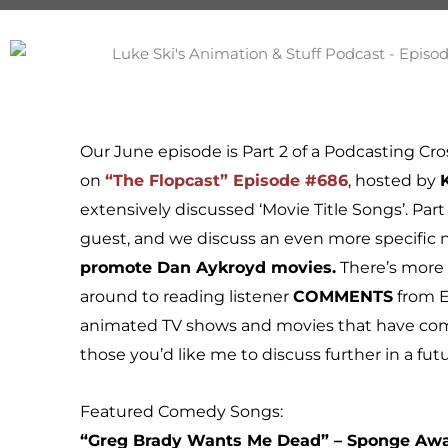
Our June episode is Part 2 of a Podcasting Cro
on
“The Flopcast” Episode #686
, hosted by
extensively discussed ‘Movie Title Songs’. Part
guest, and we discuss an even more specific n
promote Dan Aykroyd movies.
There’s more o
around to reading listener
COMMENTS
from E
animated TV shows and movies that have come
those you’d like me to discuss further in a fut
Featured Comedy Songs:
“Greg Brady Wants Me Dead” – Sponge Aw