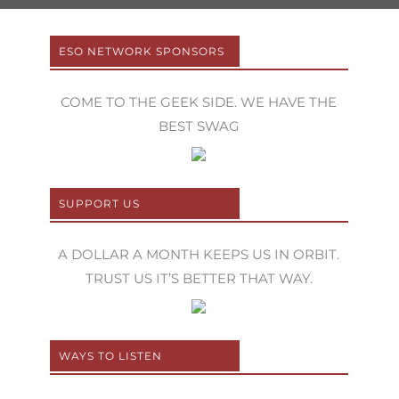
ESO NETWORK SPONSORS
COME TO THE GEEK SIDE. WE HAVE THE
BEST SWAG
SUPPORT US
A DOLLAR A MONTH KEEPS US IN ORBIT.
TRUST US IT’S BETTER THAT WAY.
WAYS TO LISTEN