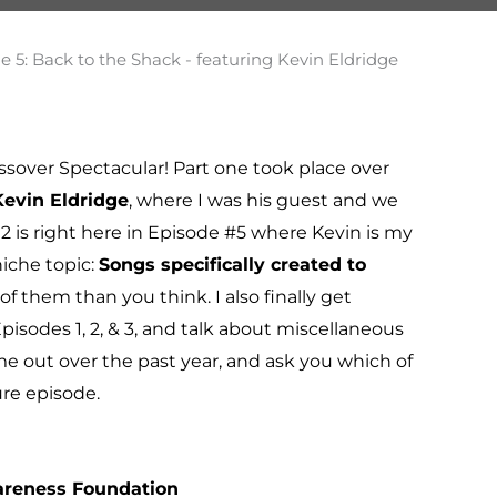
ssover Spectacular! Part one took place over
Kevin Eldridge
, where I was his guest and we
 2 is right here in Episode #5 where Kevin is my
iche topic:
Songs specifically created to
f them than you think. I also finally get
pisodes 1, 2, & 3, and talk about miscellaneous
 out over the past year, and ask you which of
ure episode.
areness Foundation