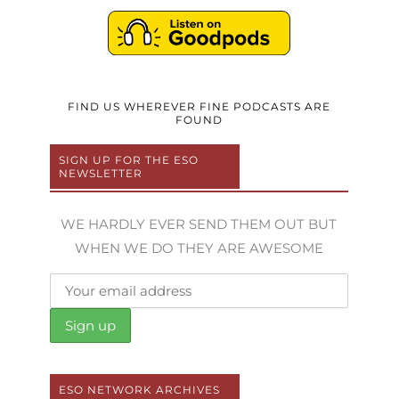
FIND US WHEREVER FINE PODCASTS ARE
FOUND
SIGN UP FOR THE ESO
NEWSLETTER
WE HARDLY EVER SEND THEM OUT BUT
WHEN WE DO THEY ARE AWESOME
ESO NETWORK ARCHIVES