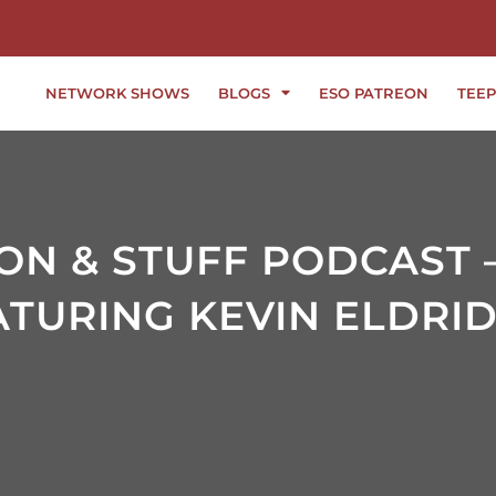
NETWORK SHOWS
BLOGS
ESO PATREON
TEEP
ION & STUFF PODCAST 
ATURING KEVIN ELDRI