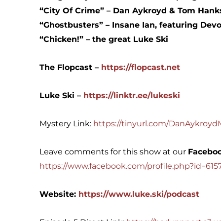
“City Of Crime” – Dan Aykroyd & Tom Hank
“Ghostbusters” – Insane Ian, featuring Devo
“Chicken!” – the great Luke Ski
The Flopcast –
https://flopcast.net
Luke Ski – ⁠⁠
https://linktr.ee/lukeski⁠
Mystery Link:
https://tinyurl.com/DanAykroy
Leave comments for this show at our
Faceboo
https://www.facebook.com/profile.php?id=61
Website:
https://www.luke.ski/podcast