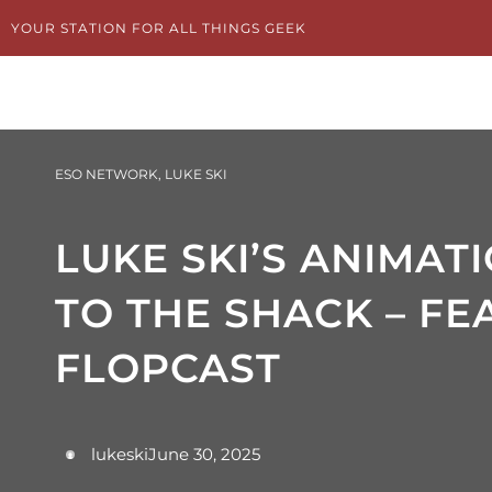
Skip
YOUR STATION FOR ALL THINGS GEEK
to
content
ESO NETWORK
,
LUKE SKI
LUKE SKI’S ANIMAT
TO THE SHACK – FE
FLOPCAST
lukeski
June 30, 2025