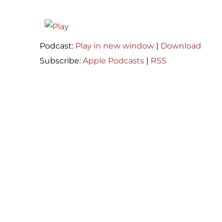
Podcast:
Play in new window
|
Download
Subscribe:
Apple Podcasts
|
RSS