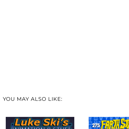
YOU MAY ALSO LIKE: