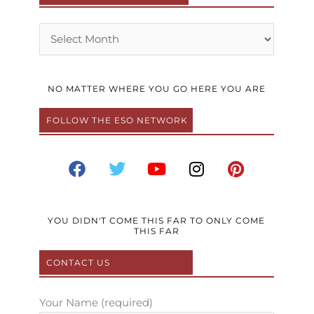
Archives
NO MATTER WHERE YOU GO HERE YOU ARE
FOLLOW THE ESO NETWORK
F
T
Y
I
P
a
w
o
n
i
c
i
u
s
n
e
t
t
t
t
b
t
u
a
e
YOU DIDN'T COME THIS FAR TO ONLY COME
THIS FAR
o
e
b
g
r
o
r
e
r
e
CONTACT US
k
a
s
m
t
Your Name (required)