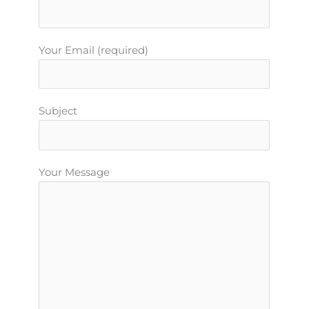
Your Email (required)
Subject
Your Message