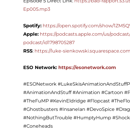
Episode 5 Direct Link:
https://bad-rapport.s3
Ep005.mp3
Spotify:
https://open.spotify.com/show/1Z
Apple:
https://podcasts.apple.com/us/podcast/
podcast/id1798705287
RSS
:
https://luke-sienkowski.squarespace.co
ESO Network:
https://esonetwork.com
#ESONetwork #LukeSkisAnimationAndStuffPo
#AnimationAndStuff #Animation #Cartoon 
#TheFuMP #KevinEldridge #Flopcast #TheFl
#Ghostbusters #InsaneIan #DevoSpice #Dra
#NothingButTrouble #HumptyHump #Shock
#Coneheads