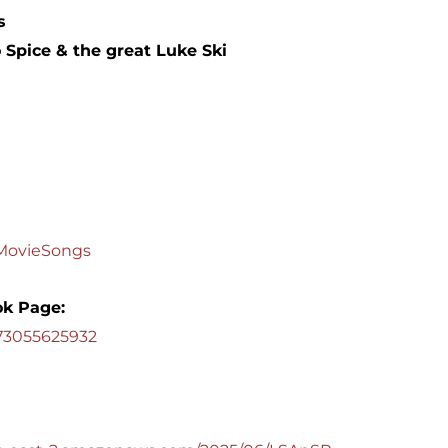
s
 Spice & the great Luke Ski
dMovieSongs
k Page:
573055625932