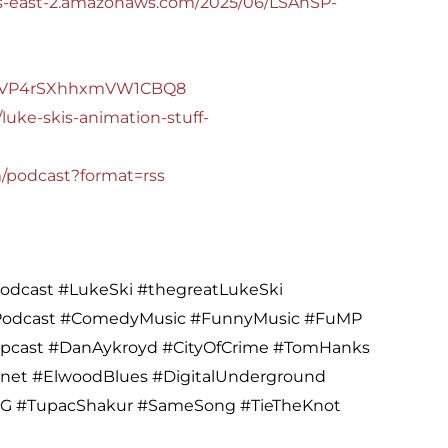
.us-east-2.amazonaws.com/2025/06/LSAnSP-
M5QVP4rSXhhxmVW1CBQ8
luke-skis-animation-stuff-
m/podcast?format=rss
dcast #LukeSki #thegreatLukeSki
#Podcast #ComedyMusic #FunnyMusic #FuMP
opcast #DanAykroyd #CityOfCrime #TomHanks
gnet #ElwoodBlues #DigitalUnderground
G #TupacShakur #SameSong #TieTheKnot