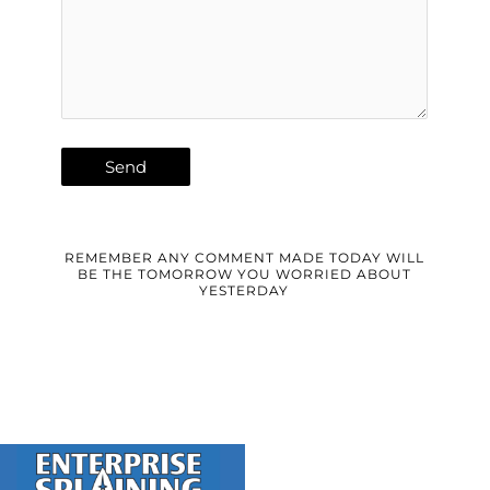
REMEMBER ANY COMMENT MADE TODAY WILL
BE THE TOMORROW YOU WORRIED ABOUT
YESTERDAY