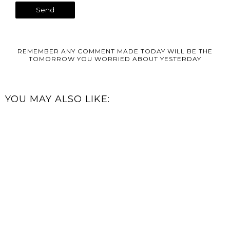
REMEMBER ANY COMMENT MADE TODAY WILL BE THE
TOMORROW YOU WORRIED ABOUT YESTERDAY
YOU MAY ALSO LIKE: