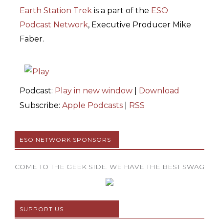
Earth Station Trek
is
a part of the
ESO
Podcast Network
, Executive Producer Mike
Faber.
Podcast:
Play in new window
|
Download
Subscribe:
Apple Podcasts
|
RSS
ESO NETWORK SPONSORS
COME TO THE GEEK SIDE. WE HAVE THE BEST SWAG
SUPPORT US