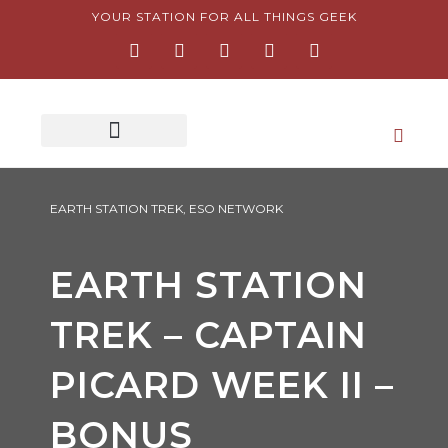
Skip
YOUR STATION FOR ALL THINGS GEEK
F
I
T
Y
P
to
a
n
w
o
i
content
c
s
i
u
n
e
t
t
t
t
b
a
t
u
e
o
g
e
b
r
o
r
r
e
e
k
a
s
-
m
t
f
-
p
EARTH STATION TREK
,
ESO NETWORK
EARTH STATION
TREK – CAPTAIN
PICARD WEEK II –
BONUS