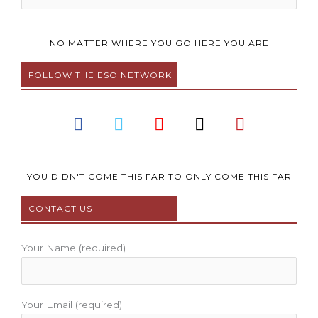
NO MATTER WHERE YOU GO HERE YOU ARE
FOLLOW THE ESO NETWORK
F
T
Y
I
P
a
w
o
n
i
c
i
u
s
n
e
t
t
t
t
b
t
u
a
e
YOU DIDN'T COME THIS FAR TO ONLY COME THIS FAR
o
e
b
g
r
CONTACT US
o
r
e
r
e
k
a
s
m
t
Your Name (required)
Your Email (required)