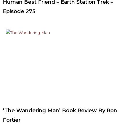
Human Best Friend – Earth Station Trek –
Episode 275
‘The Wandering Man’ Book Review By Ron
Fortier