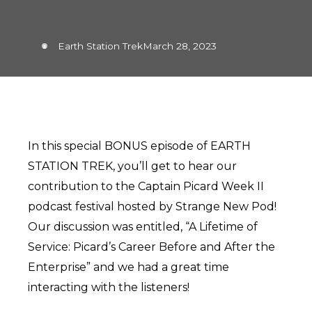
Earth Station Trek
March 28, 2023
In this special BONUS episode of EARTH
STATION TREK, you’ll get to hear our
contribution to the Captain Picard Week II
podcast festival hosted by Strange New Pod!
Our discussion was entitled, “A Lifetime of
Service: Picard’s Career Before and After the
Enterprise” and we had a great time
interacting with the listeners!