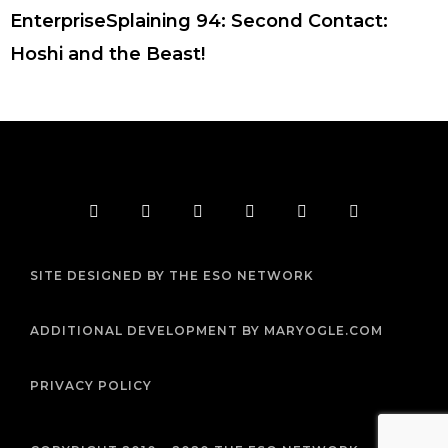
EnterpriseSplaining 94: Second Contact:
Hoshi and the Beast!
F
T
I
Y
P
R
a
w
n
o
i
s
c
i
s
u
n
s
e
t
t
t
t
b
t
a
u
e
SITE DESIGNED BY THE ESO NETWORK
o
e
g
b
r
o
r
r
e
e
k
a
s
m
t
ADDITIONAL DEVELOPMENT BY MARYOGLE.COM
PRIVACY POLICY