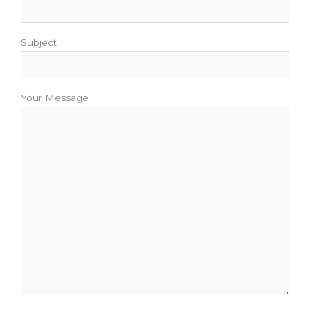
Subject
Your Message