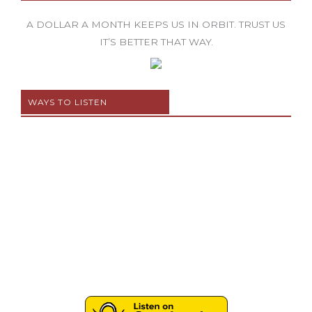
A DOLLAR A MONTH KEEPS US IN ORBIT. TRUST US
IT’S BETTER THAT WAY.
WAYS TO LISTEN