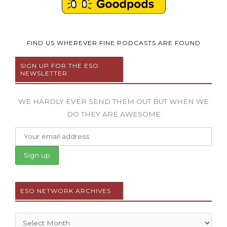
FIND US WHEREVER FINE PODCASTS ARE FOUND
SIGN UP FOR THE ESO
NEWSLETTER
WE HARDLY EVER SEND THEM OUT BUT WHEN WE
DO THEY ARE AWESOME
ESO NETWORK ARCHIVES
Archives