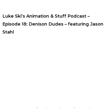
Luke Ski’s Animation & Stuff Podcast –
Episode 18: Denison Dudes – featuring Jason
Stahl