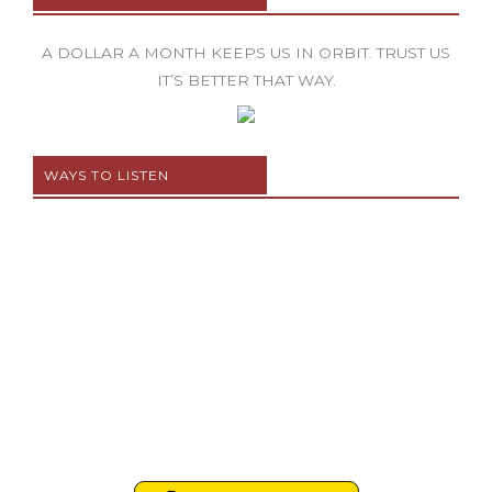
A DOLLAR A MONTH KEEPS US IN ORBIT. TRUST US
IT’S BETTER THAT WAY.
WAYS TO LISTEN