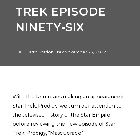
TREK EPISODE
NINETY-SIX
Earth Station Trek
November 25, 2022
With the Romulans making an appearance in
Star Trek: Prodigy, we turn our attention to
the televised history of the Star Empire
before reviewing the new episode of Star
Trek: Prodigy, “Masquerade”