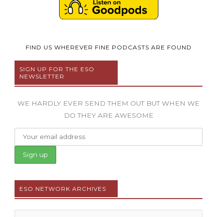
FIND US WHEREVER FINE PODCASTS ARE FOUND
SIGN UP FOR THE ESO
NEWSLETTER
WE HARDLY EVER SEND THEM OUT BUT WHEN WE
DO THEY ARE AWESOME
ESO NETWORK ARCHIVES
Archives