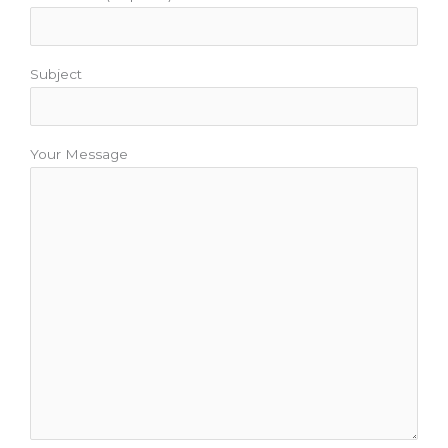
Subject
Your Message