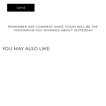
REMEMBER ANY COMMENT MADE TODAY WILL BE THE
TOMORROW YOU WORRIED ABOUT YESTERDAY
YOU MAY ALSO LIKE: