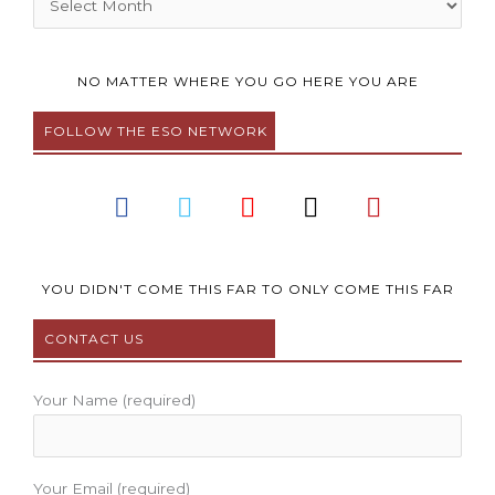
NO MATTER WHERE YOU GO HERE YOU ARE
FOLLOW THE ESO NETWORK
F
T
Y
I
P
a
w
o
n
i
c
i
u
s
n
e
t
t
t
t
b
t
u
a
e
YOU DIDN'T COME THIS FAR TO ONLY COME THIS FAR
o
e
b
g
r
CONTACT US
o
r
e
r
e
k
a
s
m
t
Your Name (required)
Your Email (required)