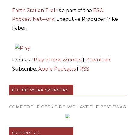
Earth Station Trek
is
a part of the
ESO
Podcast Network
, Executive Producer Mike
Faber.
Podcast:
Play in new window
|
Download
Subscribe:
Apple Podcasts
|
RSS
ESO NETWORK SPONSORS
COME TO THE GEEK SIDE. WE HAVE THE BEST SWAG
SUPPORT US