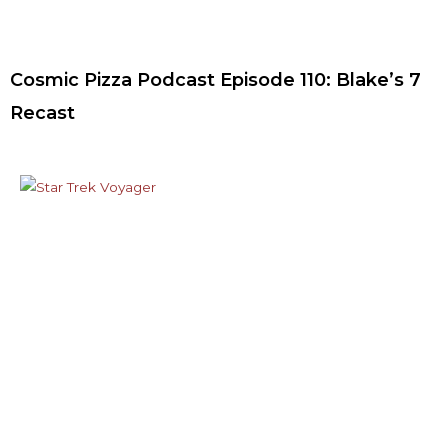
Cosmic Pizza Podcast Episode 110: Blake’s 7
Recast