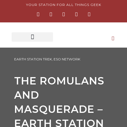
Skip
YOUR STATION FOR ALL THINGS GEEK
F
I
T
Y
P
to
a
n
w
o
i
content
c
s
i
u
n
e
t
t
t
t
b
a
t
u
e
o
g
e
b
r
o
r
r
e
e
k
a
s
-
m
t
f
-
p
EARTH STATION TREK
,
ESO NETWORK
THE ROMULANS
AND
MASQUERADE –
EARTH STATION