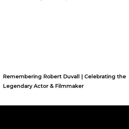
Remembering Robert Duvall | Celebrating the
Legendary Actor & Filmmaker
F
T
I
Y
P
R