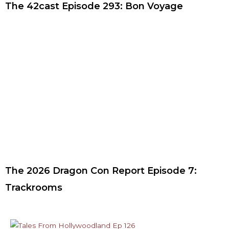
The 42cast Episode 293: Bon Voyage
The 2026 Dragon Con Report Episode 7:
Trackrooms