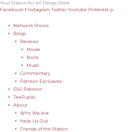
Your Station for All Things Geek
Skip
Facebook-f
Instagram
Twitter
Youtube
Pinterest-p
to
content
Network Shows
Blogs
Reviews
Movie
Book
Music
Commentary
Patreon Exclusives
ESO Patreon
TeePublic
About
Who We Are
Help Us Out
Friends of the Station