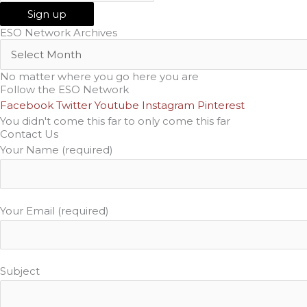
ESO Network Archives
No matter where you go here you are
Follow the ESO Network
Facebook
Twitter
Youtube
Instagram
Pinterest
You didn't come this far to only come this far
Contact Us
Your Name (required)
Your Email (required)
Subject