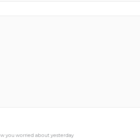
 you worried about yesterday