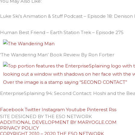
You May Also Like:
Luke Ski’s Animation & Stuff Podcast – Episode 18: Denison
Human Best Friend – Earth Station Trek – Episode 275
‘The Wandering Man’ Book Review By Ron Fortier
EnterpriseSplaining 94: Second Contact: Hoshi and the Bea
Facebook
Twitter
Instagram
Youtube
Pinterest
Rss
SITE DESIGNED BY THE ESO NETWORK
ADDITIONAL DEVELOPMENT BY MARYOGLE.COM
PRIVACY POLICY
COPYRIGHT 2010 – 2020 THE ESO NETWORK