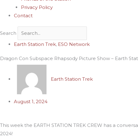
Privacy Policy
Contact
Search
Archives
Earth Station Trek
,
ESO Network
Dragon Con Subspace Rhapsody Picture Show – Earth Stati
Earth Station Trek
August 1, 2024
This week the EARTH STATION TREK CREW has a conversati
2024!