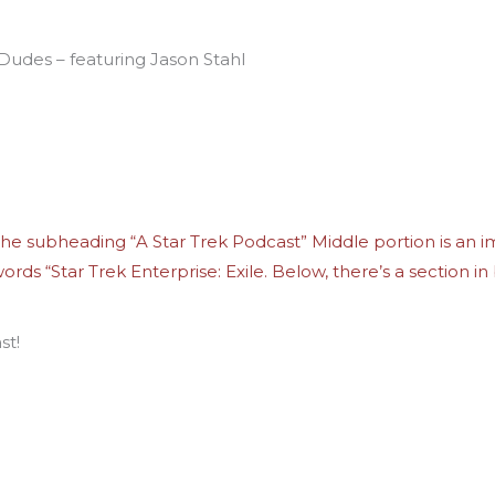
 Dudes – featuring Jason Stahl
st!