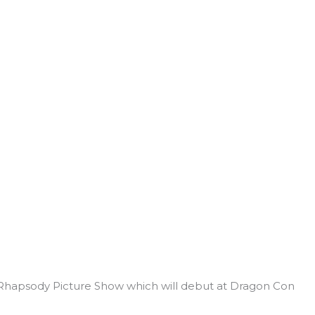
hapsody Picture Show which will debut at Dragon Con