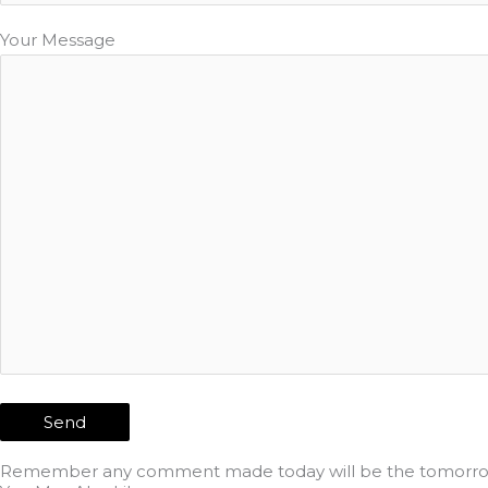
Your Message
Remember any comment made today will be the tomorrow