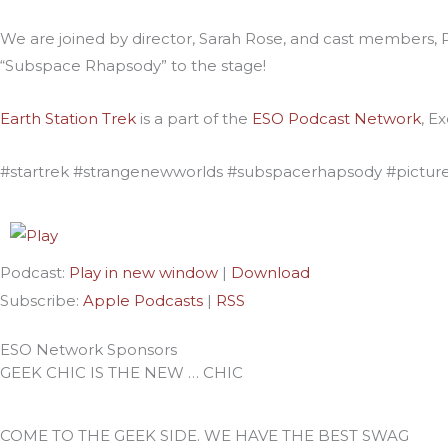
We are joined by director, Sarah Rose, and cast members, P
“Subspace Rhapsody” to the stage!
Earth Station Trek
is
a part of the
ESO Podcast Network
, E
#startrek #strangenewworlds #subspacerhapsody #pictur
Podcast:
Play in new window
|
Download
Subscribe:
Apple Podcasts
|
RSS
ESO Network Sponsors
GEEK CHIC IS THE NEW … CHIC
COME TO THE GEEK SIDE. WE HAVE THE BEST SWAG