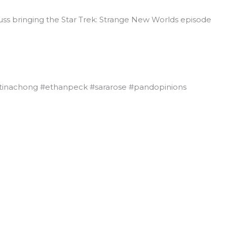
cuss bringing the Star Trek: Strange New Worlds episode
tinachong #ethanpeck #sararose #pandopinions