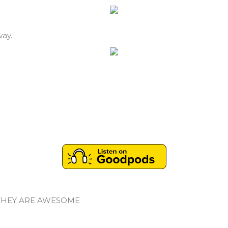
way.
THEY ARE AWESOME