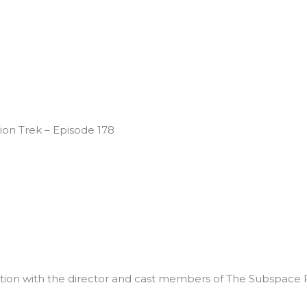
on Trek – Episode 178
on with the director and cast members of The Subspace R