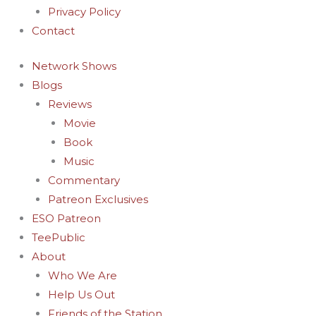
Privacy Policy
Contact
Network Shows
Blogs
Reviews
Movie
Book
Music
Commentary
Patreon Exclusives
ESO Patreon
TeePublic
About
Who We Are
Help Us Out
Friends of the Station