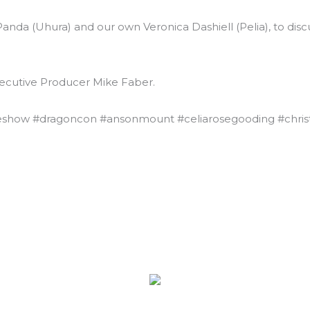
anda (Uhura) and our own Veronica Dashiell (Pelia), to dis
xecutive Producer Mike Faber.
eshow #dragoncon #ansonmount #celiarosegooding #chris