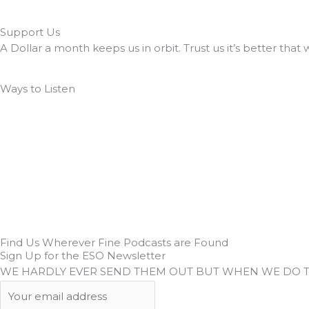
Support Us
A Dollar a month keeps us in orbit. Trust us it’s better that 
Ways to Listen
Find Us Wherever Fine Podcasts are Found
Sign Up for the ESO Newsletter
WE HARDLY EVER SEND THEM OUT BUT WHEN WE DO 