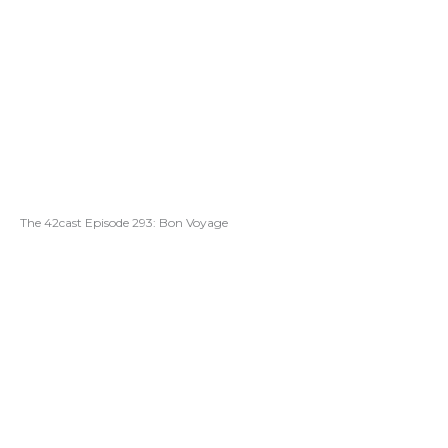
The 42cast Episode 293: Bon Voyage