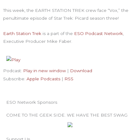
-
m
t
f
-
This week, the EARTH STATION TREK crew face “Vox,” the
penultimate episode of Star Trek: Picard season three!
p
Earth Station Trek
is
a part of the
ESO Podcast Network
,
Executive Producer Mike Faber.
Podcast:
Play in new window
|
Download
Subscribe:
Apple Podcasts
|
RSS
ESO Network Sponsors
COME TO THE GEEK SIDE. WE HAVE THE BEST SWAG
Support Us