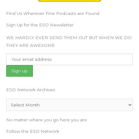
Find Us Wherever Fine Podcasts are Found
Sign Up for the ESO Newsletter
WE HARDLY EVER SEND THEM OUT BUT WHEN WE DO
THEY ARE AWESOME
ESO Network Archives
Archives
No matter where you go here you are
Follow the ESO Network