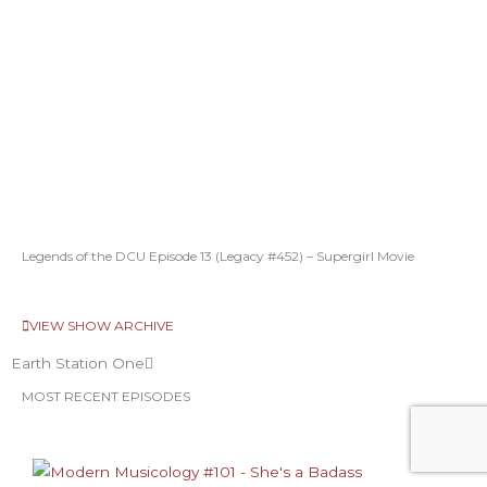
Legends of the DCU Episode 13 (Legacy #452) – Supergirl Movie
VIEW SHOW ARCHIVE
Earth Station One
MOST RECENT EPISODES