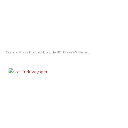
Cosmic Pizza Podcast Episode 110: Blake’s 7 Recast