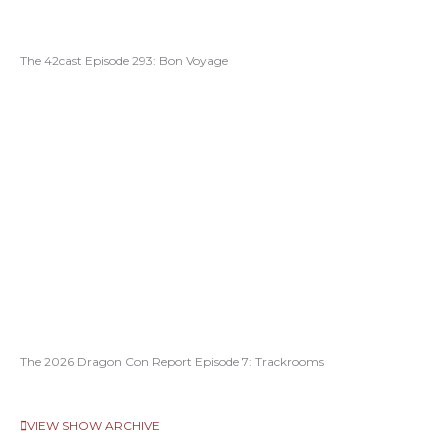
The 42cast Episode 293: Bon Voyage
The 2026 Dragon Con Report Episode 7: Trackrooms
VIEW SHOW ARCHIVE