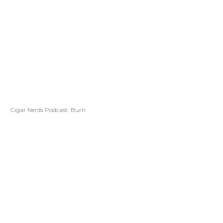
Cigar Nerds Podcast: Burn