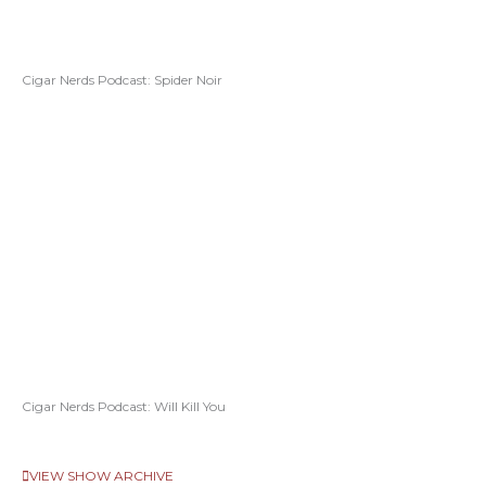
Cigar Nerds Podcast: Spider Noir
Cigar Nerds Podcast: Will Kill You
VIEW SHOW ARCHIVE