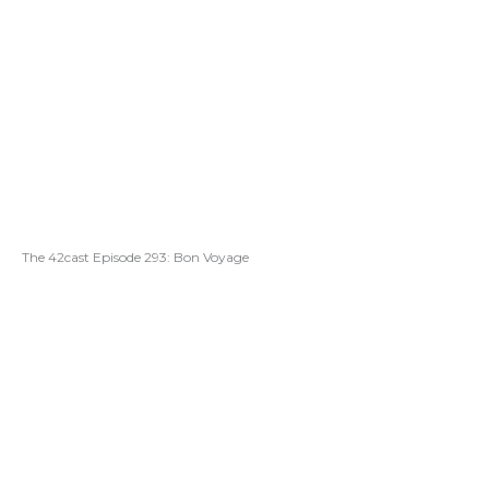
The 42cast Episode 293: Bon Voyage