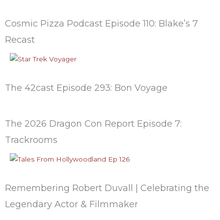
Cosmic Pizza Podcast Episode 110: Blake’s 7
Recast
The 42cast Episode 293: Bon Voyage
The 2026 Dragon Con Report Episode 7:
Trackrooms
Remembering Robert Duvall | Celebrating the
Legendary Actor & Filmmaker