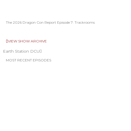
The 2026 Dragon Con Report Episode 7: Trackrooms
VIEW SHOW ARCHIVE
Earth Station DCU
MOST RECENT EPISODES