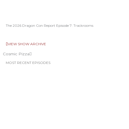
The 2026 Dragon Con Report Episode 7: Trackrooms
VIEW SHOW ARCHIVE
Cosmic Pizza
MOST RECENT EPISODES