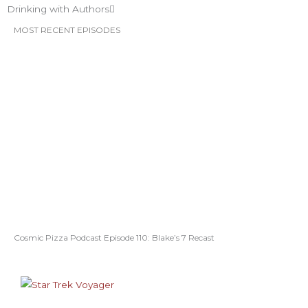
Drinking with Authors
MOST RECENT EPISODES
Cosmic Pizza Podcast Episode 110: Blake’s 7 Recast