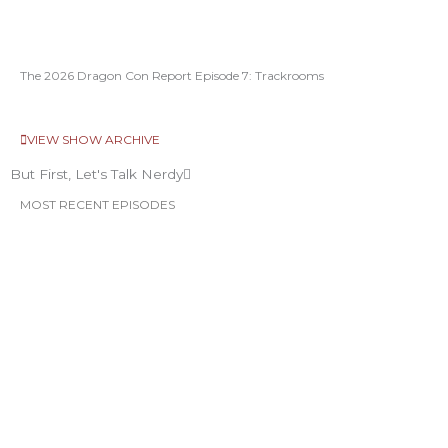
The 2026 Dragon Con Report Episode 7: Trackrooms
VIEW SHOW ARCHIVE
But First, Let's Talk Nerdy
MOST RECENT EPISODES