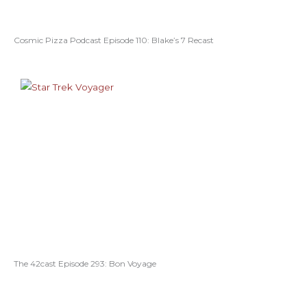
Cosmic Pizza Podcast Episode 110: Blake’s 7 Recast
The 42cast Episode 293: Bon Voyage