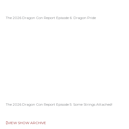
The 2026 Dragon Con Report Episode 6: Dragon Pride
The 2026 Dragon Con Report Episode 5: Some Strings Attached!
VIEW SHOW ARCHIVE