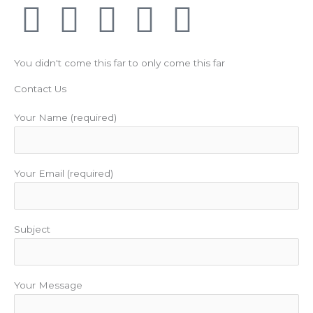
F
T
Y
I
P
a
w
o
n
i
You didn't come this far to only come this far
c
i
u
s
n
Contact Us
e
t
t
t
t
Your Name (required)
b
t
u
a
e
Your Email (required)
o
e
b
g
r
o
r
e
r
e
Subject
k
a
s
m
t
Your Message