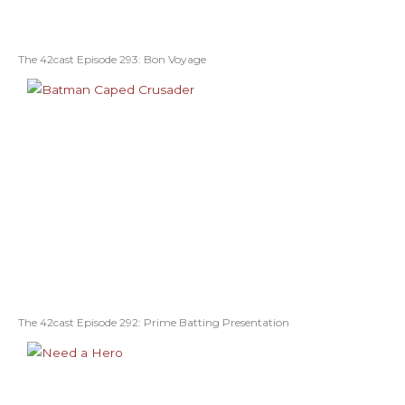
The 42cast Episode 293: Bon Voyage
The 42cast Episode 292: Prime Batting Presentation