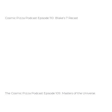
Cosmic Pizza Podcast Episode 110: Blake’s 7 Recast
The Cosmic Pizza Podcast Episode 109: Masters of the Universe.