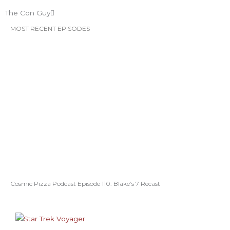
The Con Guy
MOST RECENT EPISODES
Cosmic Pizza Podcast Episode 110: Blake’s 7 Recast