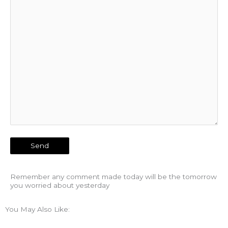
Remember any comment made today will be the tomorrow
you worried about yesterday
You May Also Like: