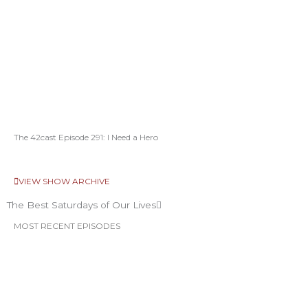
The 42cast Episode 291: I Need a Hero
VIEW SHOW ARCHIVE
The Best Saturdays of Our Lives
MOST RECENT EPISODES