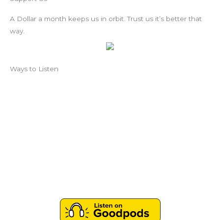
A Dollar a month keeps us in orbit. Trust us it’s better that
way.
Ways to Listen