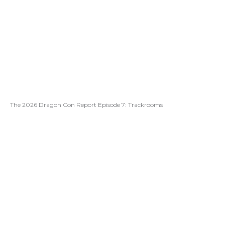
The 2026 Dragon Con Report Episode 7: Trackrooms