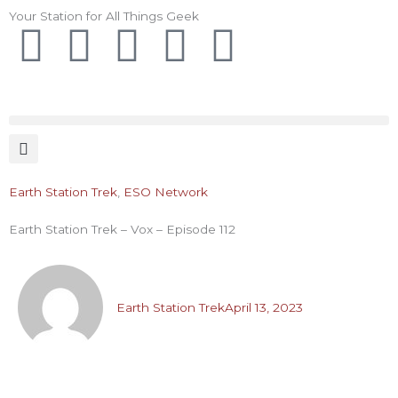
Skip
Your Station for All Things Geek
F
I
T
Y
P
to
content
a
n
w
o
i
c
s
i
u
n
e
t
t
t
t
Earth Station Trek
,
ESO Network
b
a
t
u
e
Earth Station Trek – Vox – Episode 112
o
g
e
b
r
o
r
r
e
e
Earth Station Trek
April 13, 2023
k
a
s