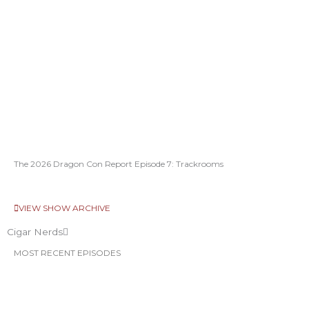
The 2026 Dragon Con Report Episode 7: Trackrooms
VIEW SHOW ARCHIVE
Cigar Nerds
MOST RECENT EPISODES