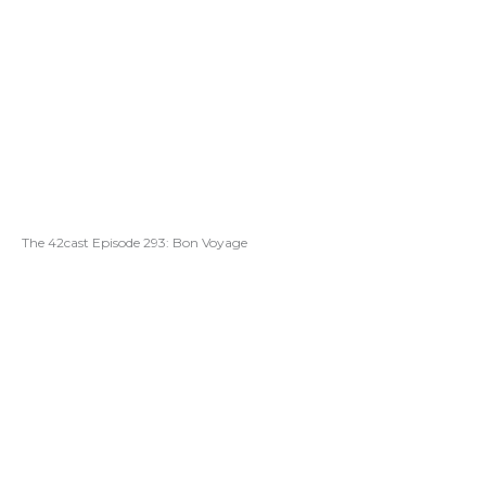
The 42cast Episode 293: Bon Voyage