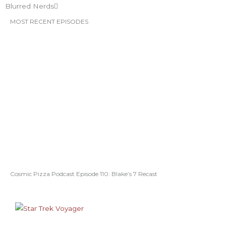
Blurred Nerds
MOST RECENT EPISODES
Cosmic Pizza Podcast Episode 110: Blake’s 7 Recast