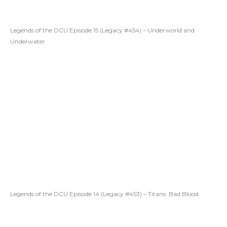
Legends of the DCU Episode 15 (Legacy #454) – Underworld and
Underwater
Legends of the DCU Episode 14 (Legacy #453) – Titans: Bad Blood