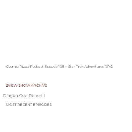
Cosmic Pizza Podcast Episode 108 – Star Trek Adventures RPG
VIEW SHOW ARCHIVE
Dragon Con Report
MOST RECENT EPISODES