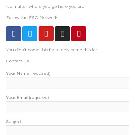
No matter where you go here you are
Follow the ESO Network
F
T
Y
I
P
a
w
o
n
i
c
i
u
s
n
You didn't come this far to only come this far
e
t
t
t
t
b
t
u
a
e
Contact Us
o
e
b
g
r
o
r
e
r
e
Your Name (required)
k
a
s
m
t
Your Email (required)
Subject