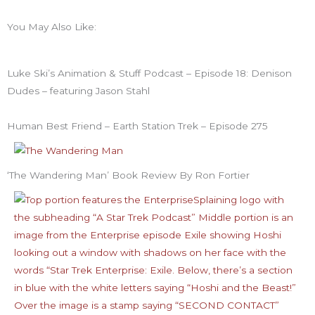
You May Also Like:
Luke Ski’s Animation & Stuff Podcast – Episode 18: Denison
Dudes – featuring Jason Stahl
Human Best Friend – Earth Station Trek – Episode 275
‘The Wandering Man’ Book Review By Ron Fortier