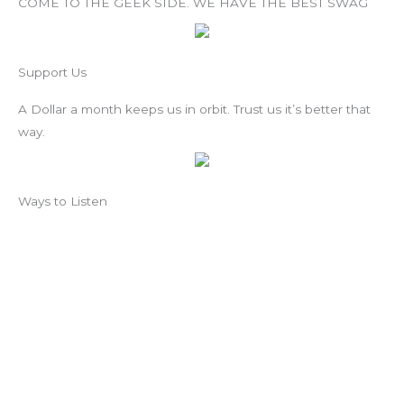
COME TO THE GEEK SIDE. WE HAVE THE BEST SWAG
Support Us
A Dollar a month keeps us in orbit. Trust us it’s better that
way.
Ways to Listen