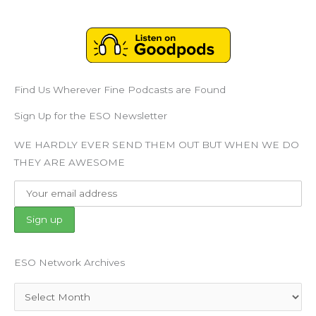
Find Us Wherever Fine Podcasts are Found
Sign Up for the ESO Newsletter
WE HARDLY EVER SEND THEM OUT BUT WHEN WE DO
THEY ARE AWESOME
ESO Network Archives
Archives