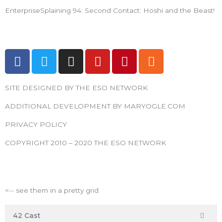
EnterpriseSplaining 94: Second Contact: Hoshi and the Beast!
F
T
I
Y
P
R
a
w
n
o
i
s
c
i
s
u
n
s
SITE DESIGNED BY THE ESO NETWORK
e
t
t
t
t
b
t
a
u
e
ADDITIONAL DEVELOPMENT BY MARYOGLE.COM
o
e
g
b
r
PRIVACY POLICY
o
r
r
e
e
k
a
s
COPYRIGHT 2010 – 2020 THE ESO NETWORK
m
t
ESO Network Shows
<-- see them in a pretty grid
42 Cast