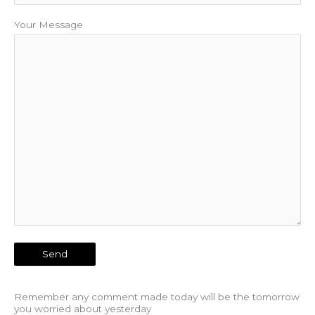
Your Message
Remember any comment made today will be the tomorrow
you worried about yesterday