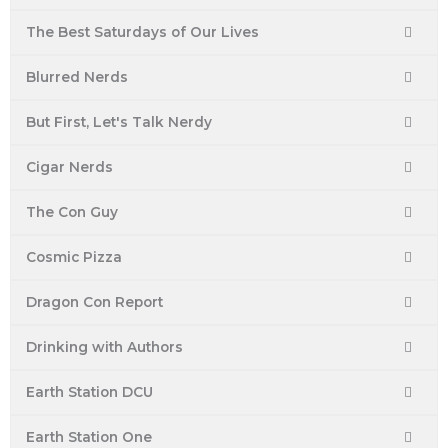
The Best Saturdays of Our Lives
Blurred Nerds
But First, Let's Talk Nerdy
Cigar Nerds
The Con Guy
Cosmic Pizza
Dragon Con Report
Drinking with Authors
Earth Station DCU
Earth Station One