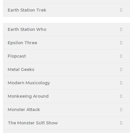
Earth Station Trek
Earth Station Who
Epsilon Three
Flopcast
Metal Geeks
Modern Musicology
Monkeeing Around
Monster Attack
The Monster Scifi Show