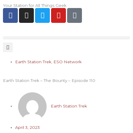
Skip
Your Station for All Things Geek
F
I
T
Y
P
to
a
n
w
o
i
content
c
s
i
u
n
e
t
t
t
t
b
a
t
u
e
o
g
e
b
r
o
r
r
e
e
k
a
s
Earth Station Trek
,
ESO Network
-
m
t
f
-
Earth Station Trek – The Bounty – Episode 110
p
Earth Station Trek
April 3, 2023