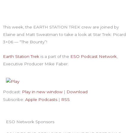
This week, the EARTH STATION TREK crew are joined by
Elaine and Matt Sweatman to take a look at Star Trek: Picard
3×06 — “The Bounty”!
Earth Station Trek
is
a part of the
ESO Podcast Network
,
Executive Producer Mike Faber.
Podcast:
Play in new window
|
Download
Subscribe:
Apple Podcasts
|
RSS
ESO Network Sponsors