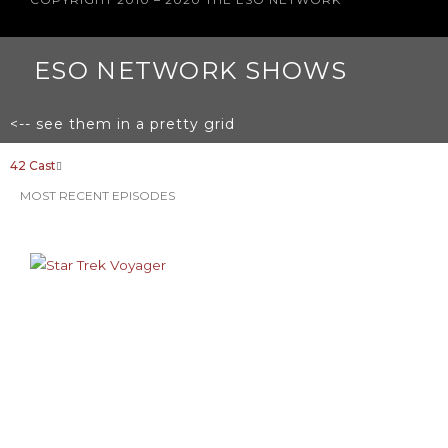
ESO NETWORK SHOWS
<-- see them in a pretty grid
42 Cast
MOST RECENT EPISODES