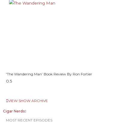
‘The Wandering Man’ Book Review By Ron Fortier
VIEW SHOW ARCHIVE
Cigar Nerds
MOST RECENT EPISODES