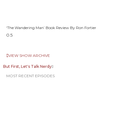
‘The Wandering Man’ Book Review By Ron Fortier
VIEW SHOW ARCHIVE
But First, Let's Talk Nerdy
MOST RECENT EPISODES