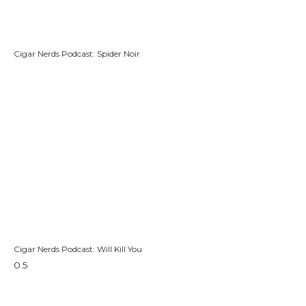
Cigar Nerds Podcast: Spider Noir
Cigar Nerds Podcast: Will Kill You