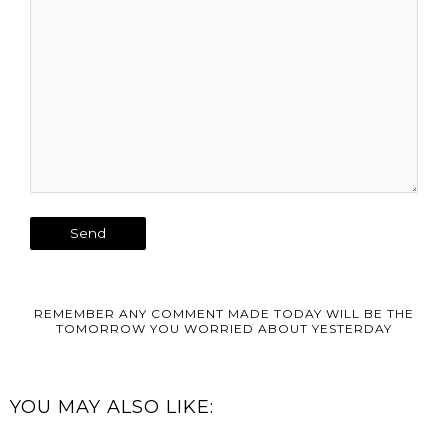
REMEMBER ANY COMMENT MADE TODAY WILL BE THE
TOMORROW YOU WORRIED ABOUT YESTERDAY
YOU MAY ALSO LIKE: