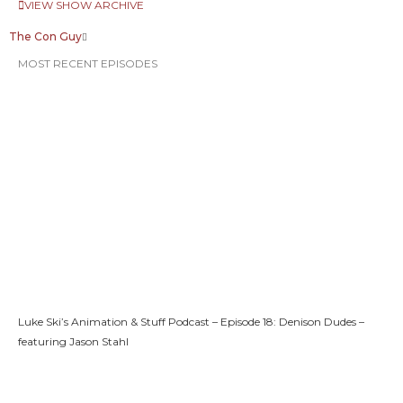
VIEW SHOW ARCHIVE
The Con Guy
MOST RECENT EPISODES
Luke Ski’s Animation & Stuff Podcast – Episode 18: Denison Dudes –
featuring Jason Stahl