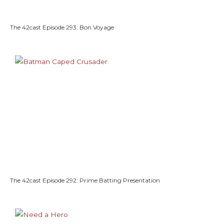
The 42cast Episode 293: Bon Voyage
The 42cast Episode 292: Prime Batting Presentation