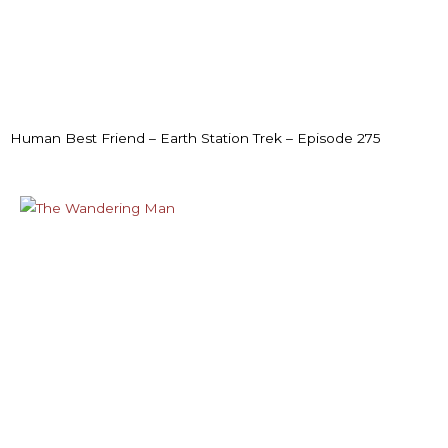
Human Best Friend – Earth Station Trek – Episode 275