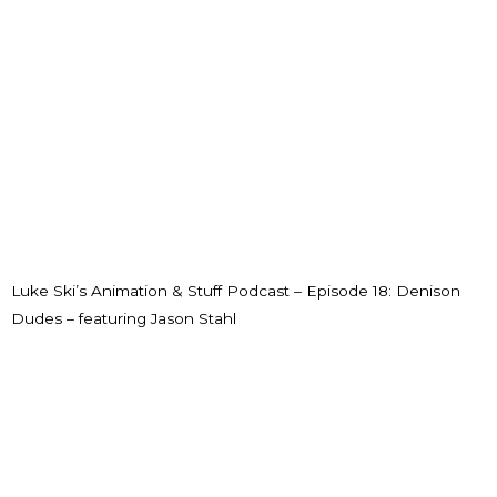
Luke Ski’s Animation & Stuff Podcast – Episode 18: Denison
Dudes – featuring Jason Stahl