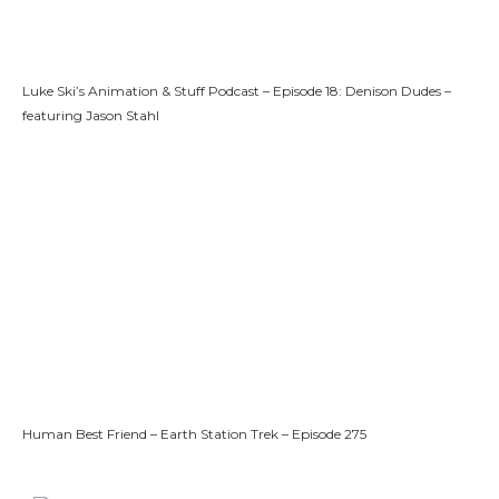
Luke Ski’s Animation & Stuff Podcast – Episode 18: Denison Dudes –
featuring Jason Stahl
Human Best Friend – Earth Station Trek – Episode 275