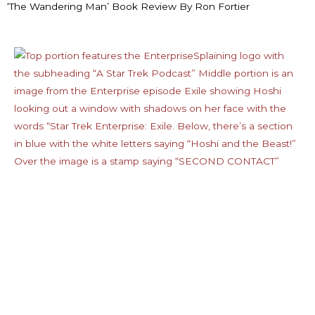
‘The Wandering Man’ Book Review By Ron Fortier