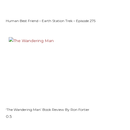
Human Best Friend – Earth Station Trek – Episode 275
‘The Wandering Man’ Book Review By Ron Fortier