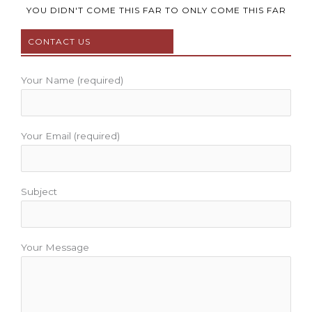
b
t
u
a
e
YOU DIDN'T COME THIS FAR TO ONLY COME THIS FAR
o
e
b
g
r
CONTACT US
o
r
e
r
e
k
a
s
m
t
Your Name (required)
Your Email (required)
Subject
Your Message