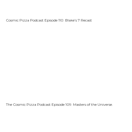
Cosmic Pizza Podcast Episode 110: Blake’s 7 Recast
The Cosmic Pizza Podcast Episode 109: Masters of the Universe.