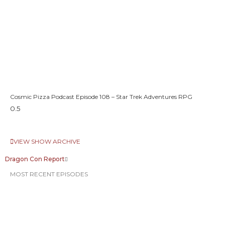
Cosmic Pizza Podcast Episode 108 – Star Trek Adventures RPG
VIEW SHOW ARCHIVE
Dragon Con Report
MOST RECENT EPISODES