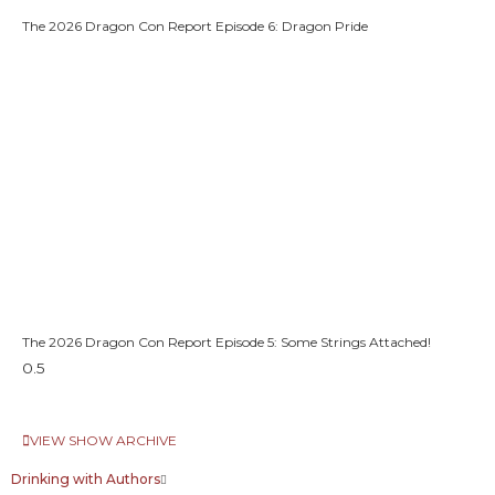
The 2026 Dragon Con Report Episode 6: Dragon Pride
The 2026 Dragon Con Report Episode 5: Some Strings Attached!
VIEW SHOW ARCHIVE
Drinking with Authors