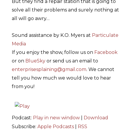
But they find a repair station that is going to
solve all their problems and surely nothing at
all will go awry…
Sound assistance by K.O. Myers at
Particulate
Media
If you enjoy the show, follow us on
Facebook
or on
BlueSky
or send us an email to
enterprisesplaining@gmail.com
. We cannot
tell you how much we would love to hear
from you!
Podcast:
Play in new window
|
Download
Subscribe:
Apple Podcasts
|
RSS