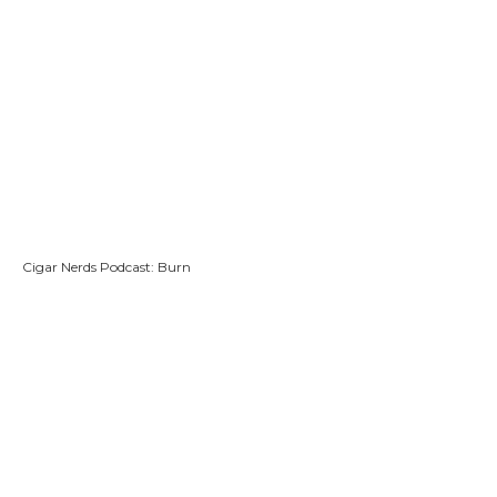
Cigar Nerds Podcast: Burn