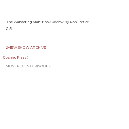
‘The Wandering Man’ Book Review By Ron Fortier
VIEW SHOW ARCHIVE
Cosmic Pizza
MOST RECENT EPISODES