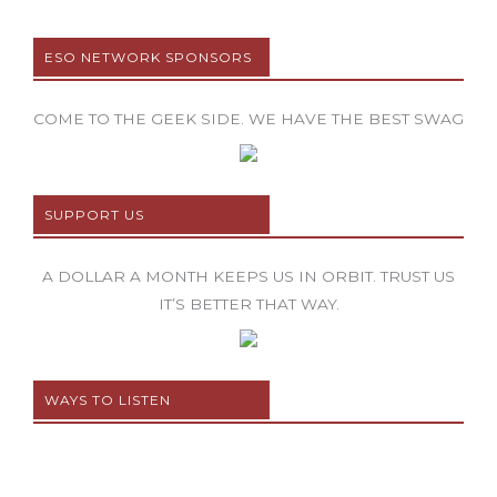
ESO NETWORK SPONSORS
COME TO THE GEEK SIDE. WE HAVE THE BEST SWAG
SUPPORT US
A DOLLAR A MONTH KEEPS US IN ORBIT. TRUST US
IT’S BETTER THAT WAY.
WAYS TO LISTEN