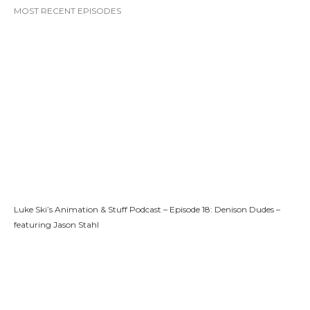
MOST RECENT EPISODES
Luke Ski’s Animation & Stuff Podcast – Episode 18: Denison Dudes –
featuring Jason Stahl