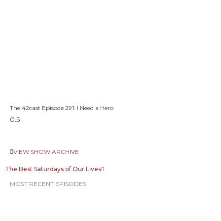
The 42cast Episode 291: I Need a Hero
VIEW SHOW ARCHIVE
The Best Saturdays of Our Lives
MOST RECENT EPISODES