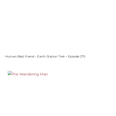
Human Best Friend – Earth Station Trek – Episode 275