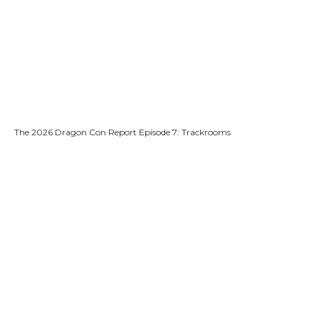
The 2026 Dragon Con Report Episode 7: Trackrooms