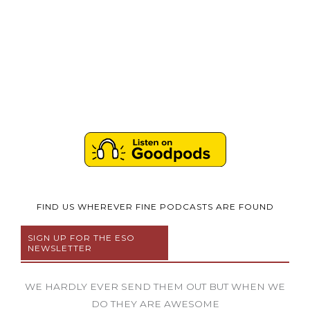
FIND US WHEREVER FINE PODCASTS ARE FOUND
SIGN UP FOR THE ESO
NEWSLETTER
WE HARDLY EVER SEND THEM OUT BUT WHEN WE
DO THEY ARE AWESOME