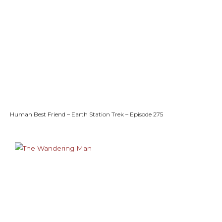
Human Best Friend – Earth Station Trek – Episode 275