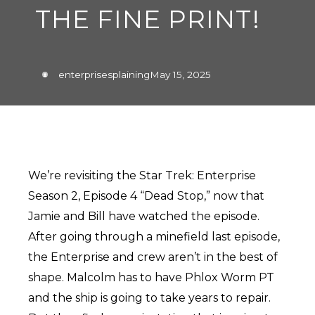
THE FINE PRINT!
enterprisesplaining
May 15, 2025
We’re revisiting the Star Trek: Enterprise
Season 2, Episode 4 “Dead Stop,” now that
Jamie and Bill have watched the episode.
After going through a minefield last episode,
the Enterprise and crew aren’t in the best of
shape. Malcolm has to have Phlox Worm PT
and the ship is going to take years to repair.