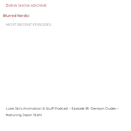
VIEW SHOW ARCHIVE
Blurred Nerds
MOST RECENT EPISODES
Luke Ski’s Animation & Stuff Podcast – Episode 18: Denison Dudes –
featuring Jason Stahl