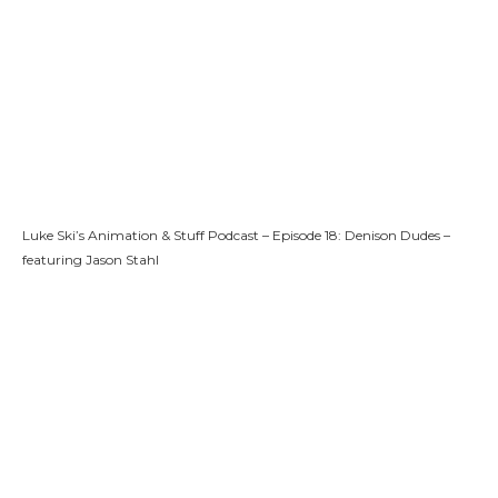
Luke Ski’s Animation & Stuff Podcast – Episode 18: Denison Dudes –
featuring Jason Stahl