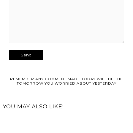
REMEMBER ANY COMMENT MADE TODAY WILL BE THE
TOMORROW YOU WORRIED ABOUT YESTERDAY
YOU MAY ALSO LIKE: