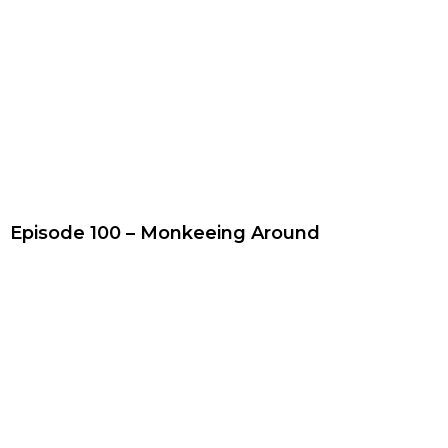
Episode 100 – Monkeeing Around