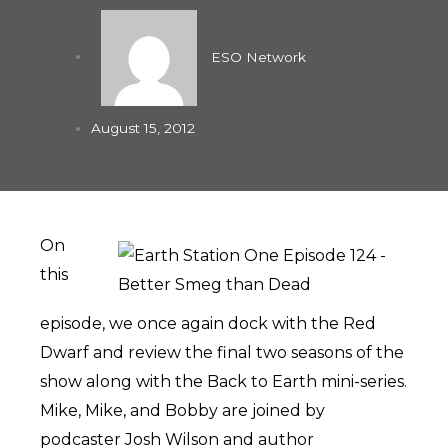
ESO Network
August 15, 2012
On
this
episode, we once again dock with the Red
Dwarf and review the final two seasons of the
show along with the Back to Earth mini-series.
Mike, Mike, and Bobby are joined by
podcaster Josh Wilson and author