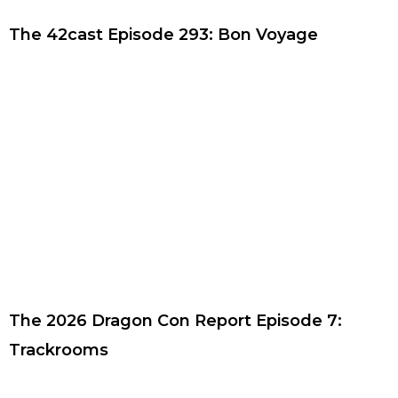
The 42cast Episode 293: Bon Voyage
The 2026 Dragon Con Report Episode 7:
Trackrooms