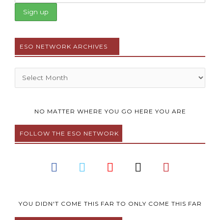
ESO NETWORK ARCHIVES
Archives
NO MATTER WHERE YOU GO HERE YOU ARE
FOLLOW THE ESO NETWORK
F
T
Y
I
P
a
w
o
n
i
c
i
u
s
n
e
t
t
t
t
b
t
u
a
e
YOU DIDN'T COME THIS FAR TO ONLY COME THIS FAR
o
e
b
g
r