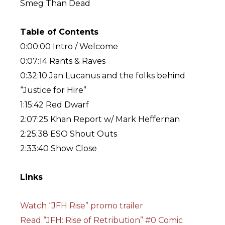
Smeg Than Dead
Table of Contents
0:00:00 Intro / Welcome
0:07:14 Rants & Raves
0:32:10 Jan Lucanus and the folks behind
“Justice for Hire”
1:15:42 Red Dwarf
2:07:25 Khan Report w/ Mark Heffernan
2:25:38 ESO Shout Outs
2:33:40 Show Close
Links
Watch “JFH Rise” promo trailer
Read “JFH: Rise of Retribution” #0 Comic