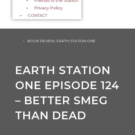
Friends of the Station
Privacy Policy
CONTACT
BOOK REVIEW
,
EARTH STATION ONE
EARTH STATION
ONE EPISODE 124
– BETTER SMEG
THAN DEAD