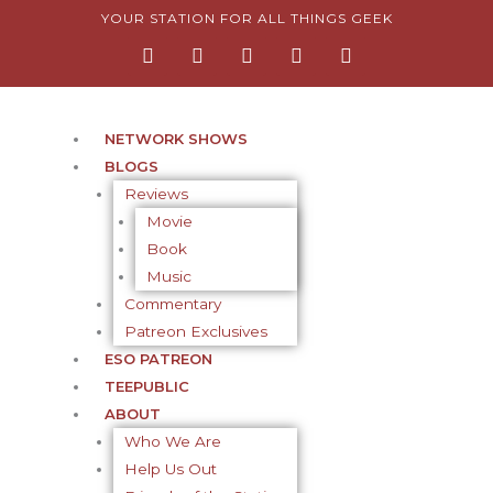
Skip
YOUR STATION FOR ALL THINGS GEEK
F
I
T
Y
P
to
a
n
w
o
i
content
c
s
i
u
n
e
t
t
t
t
b
a
t
u
e
o
g
e
b
r
NETWORK SHOWS
o
r
r
e
e
BLOGS
k
a
s
-
m
t
Reviews
f
-
Movie
p
Book
Music
Commentary
Patreon Exclusives
ESO PATREON
TEEPUBLIC
ABOUT
Who We Are
Help Us Out