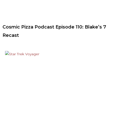
Cosmic Pizza Podcast Episode 110: Blake’s 7
Recast