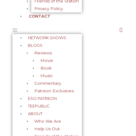
Friends of the Station
Privacy Policy
CONTACT
NETWORK SHOWS
BLOGS
Reviews
Movie
Book
Music
Commentary
Patreon Exclusives
ESO PATREON
TEEPUBLIC
ABOUT
Who We Are
Help Us Out