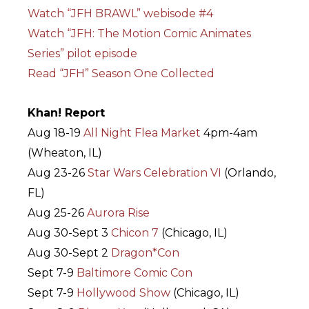
Watch “JFH BRAWL” webisode #4
Watch “JFH: The Motion Comic Animates
Series” pilot episode
Read “JFH” Season One Collected
Khan! Report
Aug 18-19
All Night Flea Market
4pm-4am
(Wheaton, IL)
Aug 23-26
Star Wars Celebration VI
(Orlando,
FL)
Aug 25-26
Aurora Rise
Aug 30-Sept 3
Chicon 7
(Chicago, IL)
Aug 30-Sept 2
Dragon*Con
Sept 7-9
Baltimore Comic Con
Sept 7-9
Hollywood Show
(Chicago, IL)