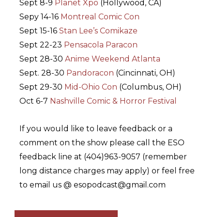
Sept 8-9
Planet Xpo
(Hollywood, CA)
Sepy 14-16
Montreal Comic Con
Sept 15-16
Stan Lee’s Comikaze
Sept 22-23
Pensacola Paracon
Sept 28-30
Anime Weekend Atlanta
Sept. 28-30
Pandoracon
(Cincinnati, OH)
Sept 29-30
Mid-Ohio Con
(Columbus, OH)
Oct 6-7
Nashville Comic & Horror Festival
If you would like to leave feedback or a
comment on the show please call the ESO
feedback line at (404)963-9057 (remember
long distance charges may apply) or feel free
to email us @ esopodcast@gmail.com