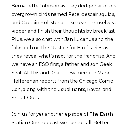
Bernadette Johnson as they dodge nanobots,
overgrown birds named Pete, despair squids,
and Captain Hollister and smoke themselves a
kipper and finish their thoughts by breakfast.
Plus, we also chat with Jan Lucanus and the
folks behind the “Justice for Hire” series as
they reveal what’s next for the franchise. And
we have an ESO first, a father and son Geek
Seat! All this and Khan crew member Mark
Hefferenan reports from the Chicago Comic
Con, along with the usual Rants, Raves, and
Shout Outs
Join us for yet another episode of The Earth
Station One Podcast we like to call: Better