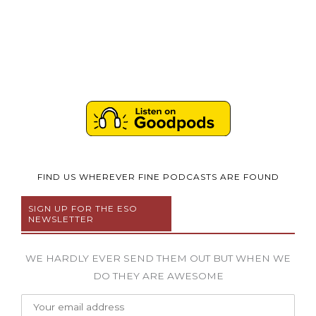
FIND US WHEREVER FINE PODCASTS ARE FOUND
SIGN UP FOR THE ESO
NEWSLETTER
WE HARDLY EVER SEND THEM OUT BUT WHEN WE
DO THEY ARE AWESOME