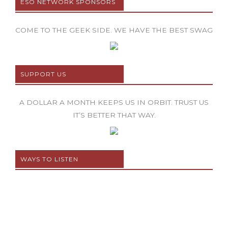
ESO NETWORK SPONSORS
COME TO THE GEEK SIDE. WE HAVE THE BEST SWAG
SUPPORT US
A DOLLAR A MONTH KEEPS US IN ORBIT. TRUST US
IT’S BETTER THAT WAY.
WAYS TO LISTEN