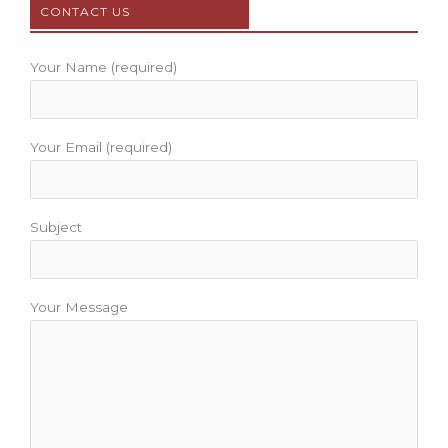
CONTACT US
o
r
e
r
e
k
a
s
m
t
Your Name (required)
Your Email (required)
Subject
Your Message