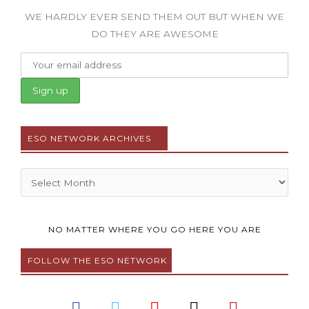
WE HARDLY EVER SEND THEM OUT BUT WHEN WE
DO THEY ARE AWESOME
ESO NETWORK ARCHIVES
Archives
NO MATTER WHERE YOU GO HERE YOU ARE
FOLLOW THE ESO NETWORK
F
T
Y
I
P