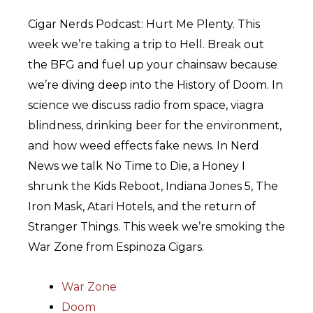
Cigar Nerds Podcast: Hurt Me Plenty. This
week we’re taking a trip to Hell. Break out
the BFG and fuel up your chainsaw because
we’re diving deep into the History of Doom. In
science we discuss radio from space, viagra
blindness, drinking beer for the environment,
and how weed effects fake news. In Nerd
News we talk No Time to Die, a Honey I
shrunk the Kids Reboot, Indiana Jones 5, The
Iron Mask, Atari Hotels, and the return of
Stranger Things. This week we’re smoking the
War Zone from Espinoza Cigars.
War Zone
Doom