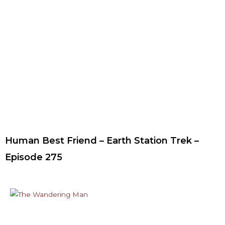
Human Best Friend – Earth Station Trek –
Episode 275