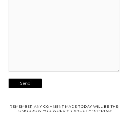
REMEMBER ANY COMMENT MADE TODAY WILL BE THE
TOMORROW YOU WORRIED ABOUT YESTERDAY