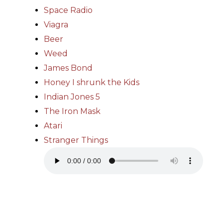
Space Radio
Viagra
Beer
Weed
James Bond
Honey I shrunk the Kids
Indian Jones 5
The Iron Mask
Atari
Stranger Things