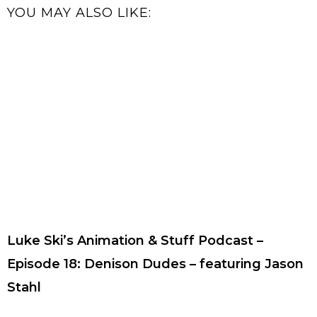
YOU MAY ALSO LIKE:
Luke Ski’s Animation & Stuff Podcast –
Episode 18: Denison Dudes – featuring Jason
Stahl