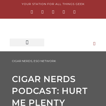
Skip
YOUR STATION FOR ALL THINGS GEEK
F
I
T
Y
P
to
a
n
w
o
i
content
c
s
i
u
n
e
t
t
t
t
b
a
t
u
e
o
g
e
b
r
o
r
r
e
e
k
a
s
-
m
t
f
-
p
CIGAR NERDS
,
ESO NETWORK
CIGAR NERDS
PODCAST: HURT
ME PLENTY