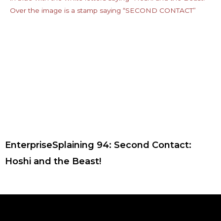
EnterpriseSplaining 94: Second Contact:
Hoshi and the Beast!