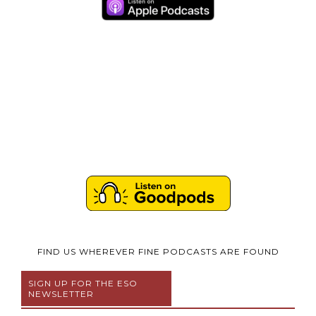
FIND US WHEREVER FINE PODCASTS ARE FOUND
SIGN UP FOR THE ESO
NEWSLETTER