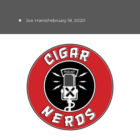
Joe Harris
February 18, 2020