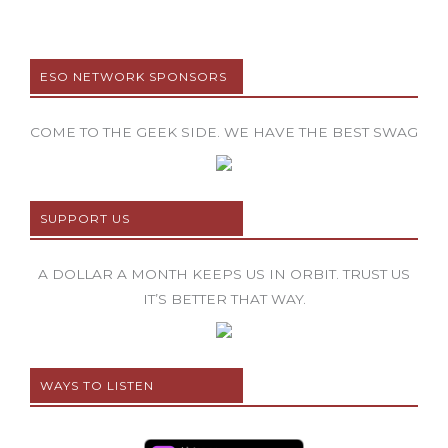
ESO NETWORK SPONSORS
COME TO THE GEEK SIDE. WE HAVE THE BEST SWAG
SUPPORT US
A DOLLAR A MONTH KEEPS US IN ORBIT. TRUST US
IT’S BETTER THAT WAY.
WAYS TO LISTEN