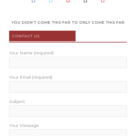
a
w
o
n
i
c
i
u
s
n
e
t
t
t
t
b
t
u
a
e
YOU DIDN'T COME THIS FAR TO ONLY COME THIS FAR
o
e
b
g
r
CONTACT US
o
r
e
r
e
k
a
s
m
t
Your Name (required)
Your Email (required)
Subject
Your Message