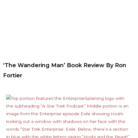
‘The Wandering Man’ Book Review By Ron
Fortier