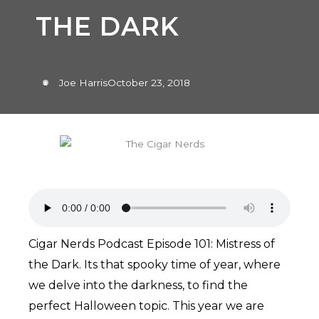
THE DARK
Joe Harris
October 23, 2018
Cigar Nerds Podcast Episode 101: Mistress of
the Dark. Its that spooky time of year, where
we delve into the darkness, to find the
perfect Halloween topic. This year we are