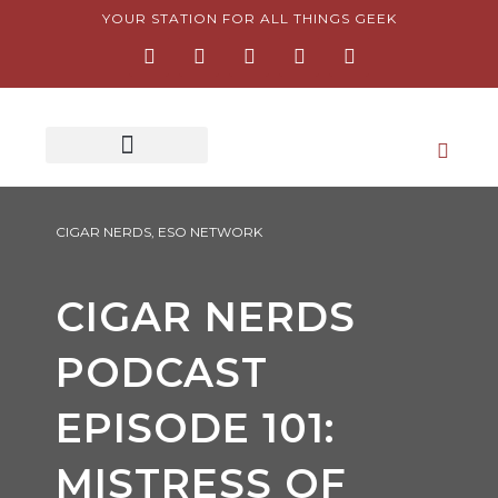
Skip
YOUR STATION FOR ALL THINGS GEEK
F
I
T
Y
P
to
a
n
w
o
i
content
c
s
i
u
n
e
t
t
t
t
b
a
t
u
e
o
g
e
b
r
o
r
r
e
e
k
a
s
-
m
t
f
-
p
CIGAR NERDS
,
ESO NETWORK
CIGAR NERDS
PODCAST
EPISODE 101:
MISTRESS OF