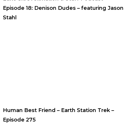
Episode 18: Denison Dudes – featuring Jason
Stahl
Human Best Friend – Earth Station Trek –
Episode 275