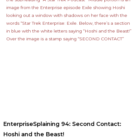
EnterpriseSplaining 94: Second Contact:
Hoshi and the Beast!