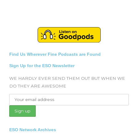
Find Us Wherever Fine Podcasts are Found
Sign Up for the ESO Newsletter
WE HARDLY EVER SEND THEM OUT BUT WHEN WE
DO THEY ARE AWESOME
ESO Network Archives