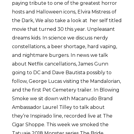
paying tribute to one of the greatest horror
hosts and Halloween icons, Elvira Mistress of
the Dark, We also take a look at her self titled
movie that turned 30 this year. Unpleasant
dreams kids. In science we discuss nerdy
constellations, a beer shortage, hard vaping,
and nightmare burgers. In news we talk
about Netflix cancellations, James Gunn
going to DC and Dave Bautista possibly to
follow, George Lucas visiting the Mandalorian,
and the first Pet Cemetery trailer. In Blowing
Smoke we sit down with Macanudo Brand
Ambassador Laurel Tilley to talk about
they’re Inspirado line, recorded live at The
Cigar Shoppe. This week we smoked the
Tatuaje 2018 Monster series The Bride.