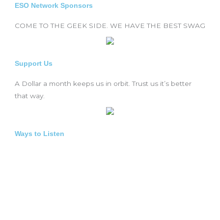
ESO Network Sponsors
COME TO THE GEEK SIDE. WE HAVE THE BEST SWAG
Support Us
A Dollar a month keeps us in orbit. Trust us it’s better
that way.
Ways to Listen