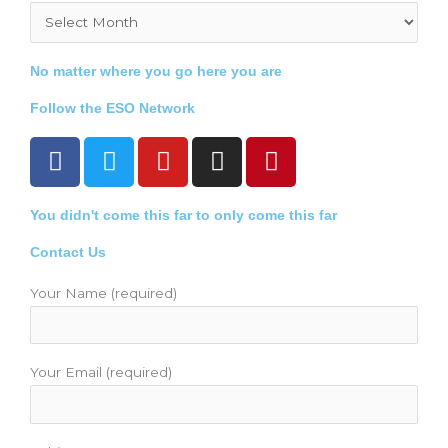
Archives
No matter where you go here you are
Follow the ESO Network
F
T
Y
I
P
a
w
o
n
i
c
i
u
s
n
You didn't come this far to only come this far
e
t
t
t
t
b
t
u
a
e
Contact Us
o
e
b
g
r
o
r
e
r
e
Your Name (required)
k
a
s
m
t
Your Email (required)