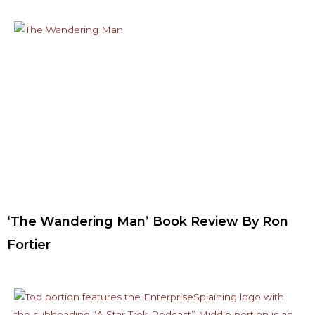
‘The Wandering Man’ Book Review By Ron
Fortier