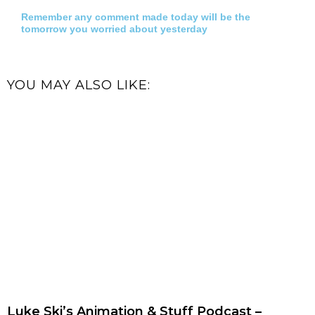
Remember any comment made today will be the
tomorrow you worried about yesterday
YOU MAY ALSO LIKE:
Luke Ski’s Animation & Stuff Podcast –