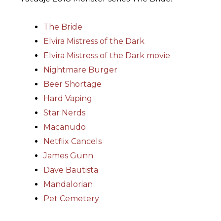
The Bride
Elvira Mistress of the Dark
Elvira Mistress of the Dark movie
Nightmare Burger
Beer Shortage
Hard Vaping
Star Nerds
Macanudo
Netflix Cancels
James Gunn
Dave Bautista
Mandalorian
Pet Cemetery