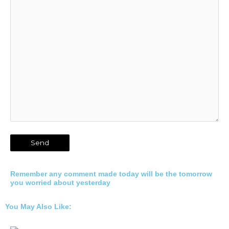
Remember any comment made today will be the tomorrow
you worried about yesterday
You May Also Like: