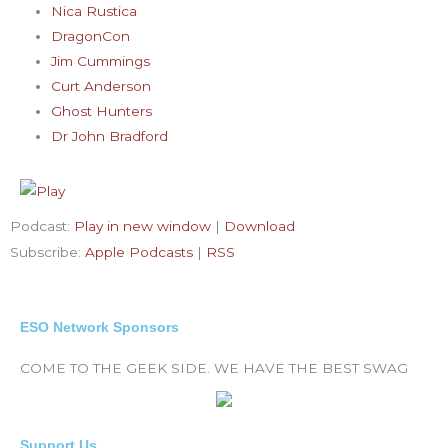
Nica Rustica
DragonCon
Jim Cummings
Curt Anderson
Ghost Hunters
Dr John Bradford
Podcast:
Play in new window
|
Download
Subscribe:
Apple Podcasts
|
RSS
ESO Network Sponsors
COME TO THE GEEK SIDE. WE HAVE THE BEST SWAG
Support Us