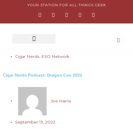
Skip
YOUR STATION FOR ALL THINGS GEEK
F
I
T
Y
P
to
a
n
w
o
i
content
c
s
i
u
n
e
t
t
t
t
b
a
t
u
e
o
g
e
b
r
o
r
r
e
e
k
a
s
-
m
t
Cigar Nerds
,
f
ESO Network
-
p
Cigar Nerds Podcast: Dragon Con 2022
Joe Harris
September 13, 2022