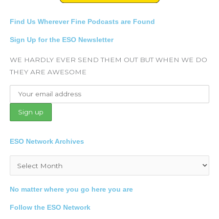
Find Us Wherever Fine Podcasts are Found
Sign Up for the ESO Newsletter
WE HARDLY EVER SEND THEM OUT BUT WHEN WE DO
THEY ARE AWESOME
ESO Network Archives
Archives
No matter where you go here you are
Follow the ESO Network