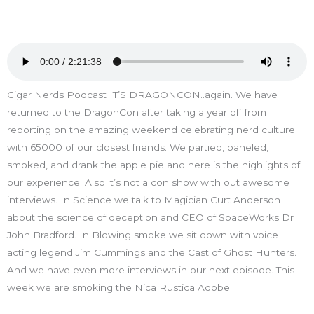
Cigar Nerds Podcast IT’S DRAGONCON..again. We have
returned to the DragonCon after taking a year off from
reporting on the amazing weekend celebrating nerd culture
with 65000 of our closest friends. We partied, paneled,
smoked, and drank the apple pie and here is the highlights of
our experience. Also it’s not a con show with out awesome
interviews. In Science we talk to Magician Curt Anderson
about the science of deception and CEO of SpaceWorks Dr
John Bradford. In Blowing smoke we sit down with voice
acting legend Jim Cummings and the Cast of Ghost Hunters.
And we have even more interviews in our next episode. This
week we are smoking the Nica Rustica Adobe.