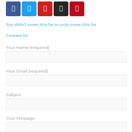
F
T
Y
I
P
a
w
o
n
i
c
i
u
s
n
You didn't come this far to only come this far
e
t
t
t
t
b
t
u
a
e
Contact Us
o
e
b
g
r
o
r
e
r
e
Your Name (required)
k
a
s
m
t
Your Email (required)
Subject
Your Message