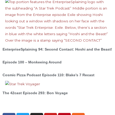
EnterpriseSplaining 94: Second Contact: Hoshi and the Beast!
Episode 100 – Monkeeing Around
Cosmic Pizza Podcast Episode 110: Blake’s 7 Recast
The 42cast Episode 293: Bon Voyage