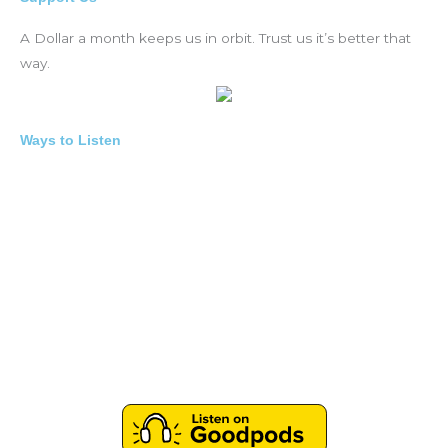
A Dollar a month keeps us in orbit. Trust us it’s better that
way.
Ways to Listen