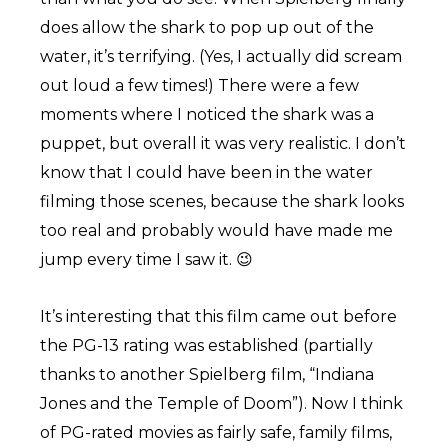
does allow the shark to pop up out of the
water, it’s terrifying. (Yes, I actually did scream
out loud a few times!) There were a few
moments where I noticed the shark was a
puppet, but overall it was very realistic. I don’t
know that I could have been in the water
filming those scenes, because the shark looks
too real and probably would have made me
jump every time I saw it. 😉
It’s interesting that this film came out before
the PG-13 rating was established (partially
thanks to another Spielberg film, “Indiana
Jones and the Temple of Doom”). Now I think
of PG-rated movies as fairly safe, family films,