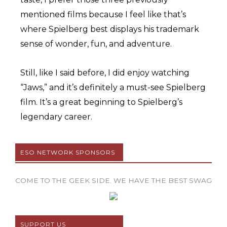
mentioned films because I feel like that’s
where Spielberg best displays his trademark
sense of wonder, fun, and adventure.
Still, like I said before, I did enjoy watching
“Jaws,” and it’s definitely a must-see Spielberg
film. It’s a great beginning to Spielberg’s
legendary career.
ESO NETWORK SPONSORS
COME TO THE GEEK SIDE. WE HAVE THE BEST SWAG
SUPPORT US