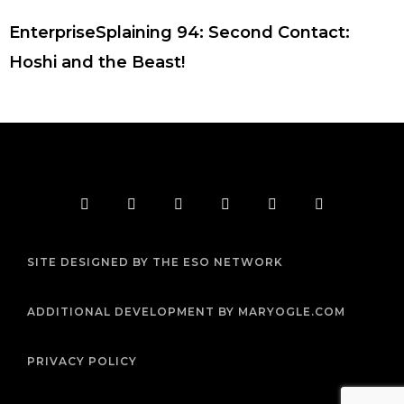
EnterpriseSplaining 94: Second Contact:
Hoshi and the Beast!
F
T
I
Y
P
R
a
w
n
o
i
s
c
i
s
u
n
s
e
t
t
t
t
b
t
a
u
e
SITE DESIGNED BY THE ESO NETWORK
o
e
g
b
r
o
r
r
e
e
k
a
s
m
t
ADDITIONAL DEVELOPMENT BY MARYOGLE.COM
PRIVACY POLICY