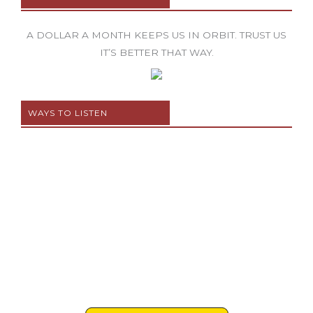
A DOLLAR A MONTH KEEPS US IN ORBIT. TRUST US
IT’S BETTER THAT WAY.
WAYS TO LISTEN