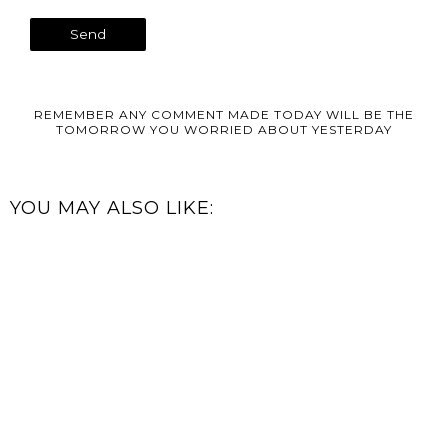
REMEMBER ANY COMMENT MADE TODAY WILL BE THE
TOMORROW YOU WORRIED ABOUT YESTERDAY
YOU MAY ALSO LIKE: