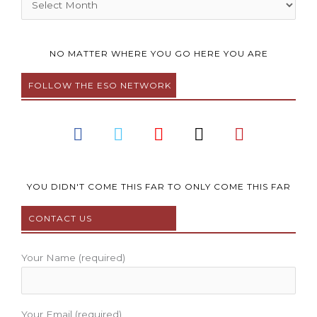
NO MATTER WHERE YOU GO HERE YOU ARE
FOLLOW THE ESO NETWORK
F
T
Y
I
P
a
w
o
n
i
c
i
u
s
n
e
t
t
t
t
b
t
u
a
e
YOU DIDN'T COME THIS FAR TO ONLY COME THIS FAR
o
e
b
g
r
CONTACT US
o
r
e
r
e
k
a
s
m
t
Your Name (required)
Your Email (required)