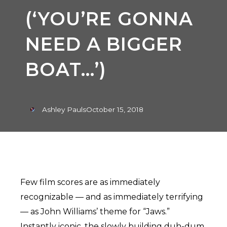
(‘YOU’RE GONNA
NEED A BIGGER
BOAT…’)
Ashley Pauls
October 15, 2018
Few film scores are as immediately
recognizable — and as immediately terrifying
— as John Williams’ theme for “Jaws.”
Instantly iconic, the slowly building duh-dum,