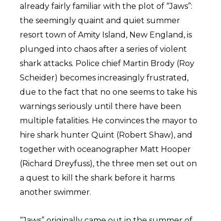
already fairly familiar with the plot of “Jaws”:
the seemingly quaint and quiet summer
resort town of Amity Island, New England, is
plunged into chaos after a series of violent
shark attacks. Police chief Martin Brody (Roy
Scheider) becomes increasingly frustrated,
due to the fact that no one seems to take his
warnings seriously until there have been
multiple fatalities. He convinces the mayor to
hire shark hunter Quint (Robert Shaw), and
together with oceanographer Matt Hooper
(Richard Dreyfuss), the three men set out on
a quest to kill the shark before it harms
another swimmer.
“Jaws” originally came out in the summer of