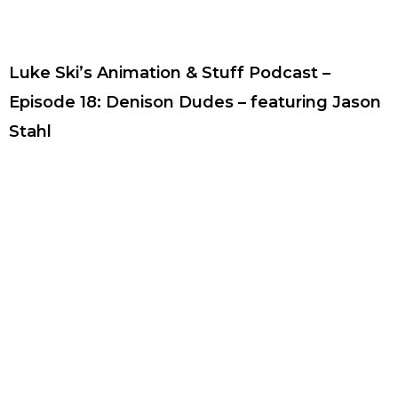
Luke Ski’s Animation & Stuff Podcast –
Episode 18: Denison Dudes – featuring Jason
Stahl