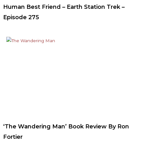
Human Best Friend – Earth Station Trek –
Episode 275
‘The Wandering Man’ Book Review By Ron
Fortier