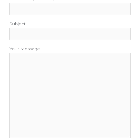
Subject
Your Message