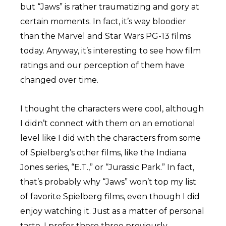
but “Jaws” is rather traumatizing and gory at
certain moments. In fact, it’s way bloodier
than the Marvel and Star Wars PG-13 films
today. Anyway, it’s interesting to see how film
ratings and our perception of them have
changed over time.
I thought the characters were cool, although
I didn’t connect with them on an emotional
level like I did with the characters from some
of Spielberg’s other films, like the Indiana
Jones series, “E.T.,” or “Jurassic Park.” In fact,
that’s probably why “Jaws” won’t top my list
of favorite Spielberg films, even though I did
enjoy watching it. Just as a matter of personal
taste, I prefer those three previously