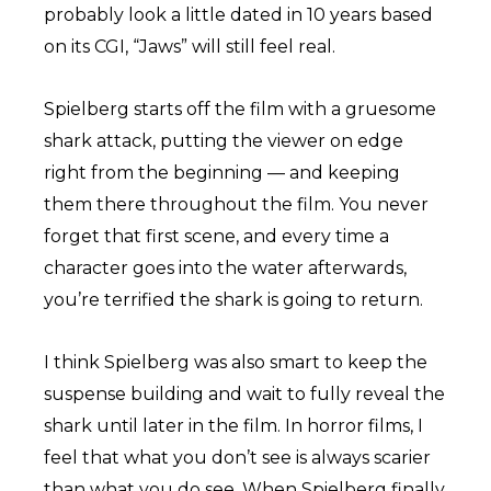
probably look a little dated in 10 years based
on its CGI, “Jaws” will still feel real.
Spielberg starts off the film with a gruesome
shark attack, putting the viewer on edge
right from the beginning — and keeping
them there throughout the film. You never
forget that first scene, and every time a
character goes into the water afterwards,
you’re terrified the shark is going to return.
I think Spielberg was also smart to keep the
suspense building and wait to fully reveal the
shark until later in the film. In horror films, I
feel that what you don’t see is always scarier
than what you do see. When Spielberg finally