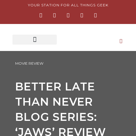
Skip
YOUR STATION FOR ALL THINGS GEEK
F
I
T
Y
P
to
a
n
w
o
i
content
c
s
i
u
n
e
t
t
t
t
b
a
t
u
e
o
g
e
b
r
o
r
r
e
e
k
a
s
-
m
t
f
-
p
MOVIE REVIEW
BETTER LATE
THAN NEVER
BLOG SERIES:
‘JAWS’ REVIEW