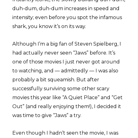
duh-dum, duh-dum increases in speed and
intensity; even before you spot the infamous
shark, you know it’s on its way.
Although I’m a big fan of Steven Spielberg, I
had actually never seen “Jaws” before. It’s
one of those movies I just never got around
to watching, and — admittedly — I was also
probably a bit squeamish. But after
successfully surviving some other scary
movies this year like “A Quiet Place” and “Get
Out” (and really enjoying them!), I decided it
was time to give “Jaws” a try.
Even though I hadn’t seen the movie, I was