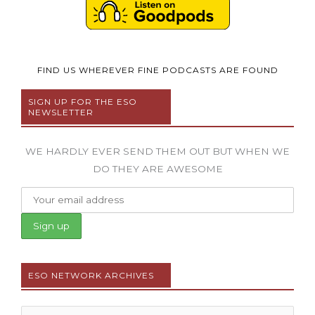
FIND US WHEREVER FINE PODCASTS ARE FOUND
SIGN UP FOR THE ESO
NEWSLETTER
WE HARDLY EVER SEND THEM OUT BUT WHEN WE
DO THEY ARE AWESOME
ESO NETWORK ARCHIVES
Archives