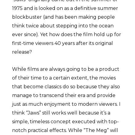
1975 and is looked on as a definitive summer
blockbuster (and has been making people
think twice about stepping into the ocean
ever since). Yet how does the film hold up for
first-time viewers 40 years after its original
release?
While films are always going to be a product
of their time to a certain extent, the movies
that become classics do so because they also
manage to transcend their era and provide
just as much enjoyment to modern viewers. I
think “Jaws” still works well because it’s a
simple, timeless concept executed with top-
notch practical effects. While “The Meg” will