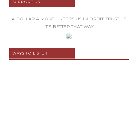
SUPPORT US
A DOLLAR A MONTH KEEPS US IN ORBIT. TRUST US
IT’S BETTER THAT WAY.
WAYS TO LISTEN