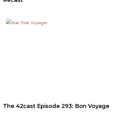
Recast
The 42cast Episode 293: Bon Voyage