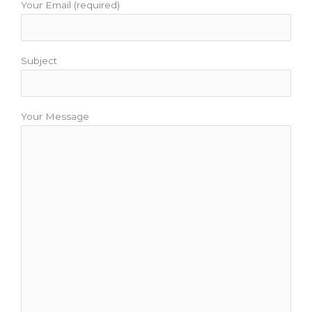
Your Email (required)
Subject
Your Message