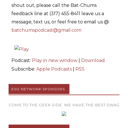
shout out, please call the Bat-Chums
feedback line at (317) 455-8411 leave us a
message, text us, or feel free to email us @
batchumspodcast@gmail.com
Podcast:
Play in new window
|
Download
Subscribe:
Apple Podcasts
|
RSS
ESO NETWORK SPONSORS
COME TO THE GEEK SIDE. WE HAVE THE BEST SWAG