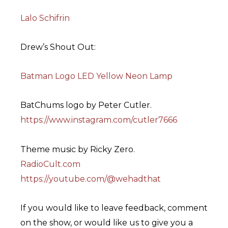
Lalo Schifrin
Drew’s Shout Out:
Batman Logo LED Yellow Neon Lamp
BatChums logo by Peter Cutler.
https://www.instagram.com/cutler7666
Theme music by Ricky Zero.
RadioCult.com
https://youtube.com/@wehadthat
If you would like to leave feedback, comment
on the show, or would like us to give you a