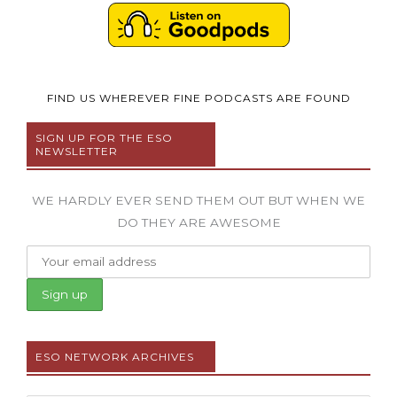
FIND US WHEREVER FINE PODCASTS ARE FOUND
SIGN UP FOR THE ESO
NEWSLETTER
WE HARDLY EVER SEND THEM OUT BUT WHEN WE
DO THEY ARE AWESOME
ESO NETWORK ARCHIVES