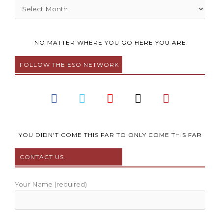
Archives
NO MATTER WHERE YOU GO HERE YOU ARE
FOLLOW THE ESO NETWORK
F
T
Y
I
P
a
w
o
n
i
c
i
u
s
n
e
t
t
t
t
b
t
u
a
e
YOU DIDN'T COME THIS FAR TO ONLY COME THIS FAR
o
e
b
g
r
CONTACT US
o
r
e
r
e
k
a
s
m
t
Your Name (required)