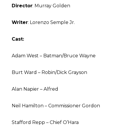
Director
: Murray Golden
Writer
: Lorenzo Semple Jr.
Cast:
Adam West – Batman/Bruce Wayne
Burt Ward – Robin/Dick Grayson
Alan Napier – Alfred
Neil Hamilton – Commissioner Gordon
Stafford Repp – Chief O’Hara