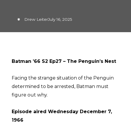
Drew Leiter
July 16, 2025
Batman ’66 S2 Ep27 – The Penguin’s Nest
Facing the strange situation of the Penguin
determined to be arrested, Batman must
figure out why.
Episode aired Wednesday December 7,
1966