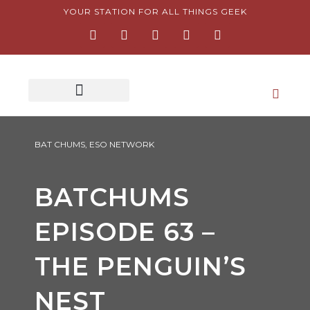
Skip
YOUR STATION FOR ALL THINGS GEEK
F
I
T
Y
P
to
a
n
w
o
i
content
c
s
i
u
n
e
t
t
t
t
b
a
t
u
e
o
g
e
b
r
o
r
r
e
e
k
a
s
-
m
t
f
-
p
BAT CHUMS
,
ESO NETWORK
BATCHUMS
EPISODE 63 –
THE PENGUIN’S
NEST