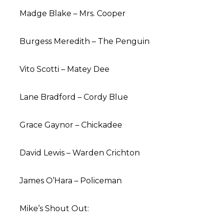
Madge Blake – Mrs. Cooper
Burgess Meredith – The Penguin
Vito Scotti – Matey Dee
Lane Bradford – Cordy Blue
Grace Gaynor – Chickadee
David Lewis – Warden Crichton
James O’Hara – Policeman
Mike’s Shout Out: