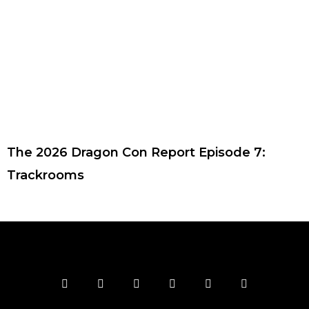
The 2026 Dragon Con Report Episode 7:
Trackrooms
F
T
I
Y
P
R
a
w
n
o
i
s
c
i
s
u
n
s