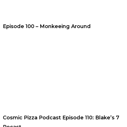
Episode 100 – Monkeeing Around
Cosmic Pizza Podcast Episode 110: Blake’s 7