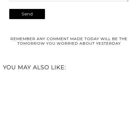
REMEMBER ANY COMMENT MADE TODAY WILL BE THE
TOMORROW YOU WORRIED ABOUT YESTERDAY
YOU MAY ALSO LIKE: