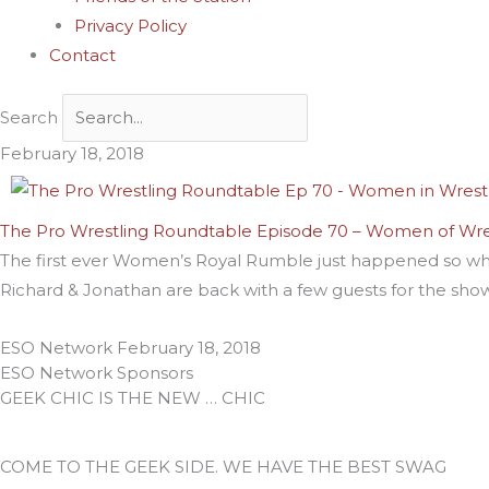
Privacy Policy
Contact
Search
February 18, 2018
The Pro Wrestling Roundtable Episode 70 – Women of Wre
The first ever Women’s Royal Rumble just happened so wha
Richard & Jonathan are back with a few guests for the sho
ESO Network
February 18, 2018
ESO Network Sponsors
GEEK CHIC IS THE NEW … CHIC
COME TO THE GEEK SIDE. WE HAVE THE BEST SWAG