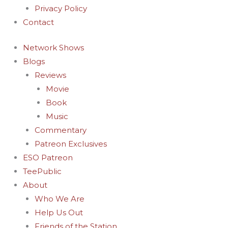
Privacy Policy
Contact
Network Shows
Blogs
Reviews
Movie
Book
Music
Commentary
Patreon Exclusives
ESO Patreon
TeePublic
About
Who We Are
Help Us Out
Friends of the Station