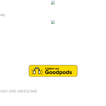
way.
THEY ARE AWESOME