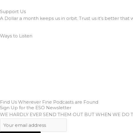
Support Us
A Dollar a month keeps us in orbit. Trust us it’s better that 
Ways to Listen
Find Us Wherever Fine Podcasts are Found
Sign Up for the ESO Newsletter
WE HARDLY EVER SEND THEM OUT BUT WHEN WE DO 