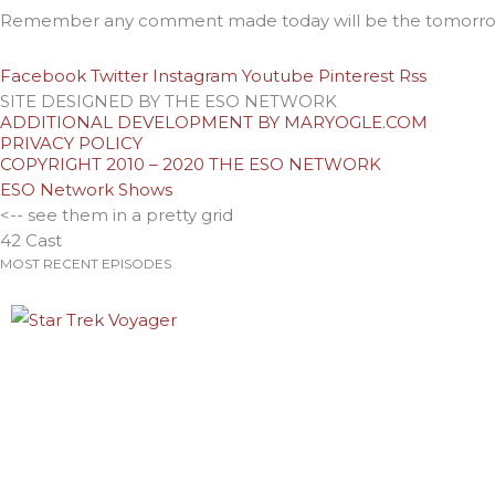
Remember any comment made today will be the tomorrow
Facebook
Twitter
Instagram
Youtube
Pinterest
Rss
SITE DESIGNED BY THE ESO NETWORK
ADDITIONAL DEVELOPMENT BY MARYOGLE.COM
PRIVACY POLICY
COPYRIGHT 2010 – 2020 THE ESO NETWORK
ESO Network Shows
<-- see them in a pretty grid
42 Cast
MOST RECENT EPISODES