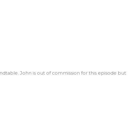
table. John is out of commission for this episode but