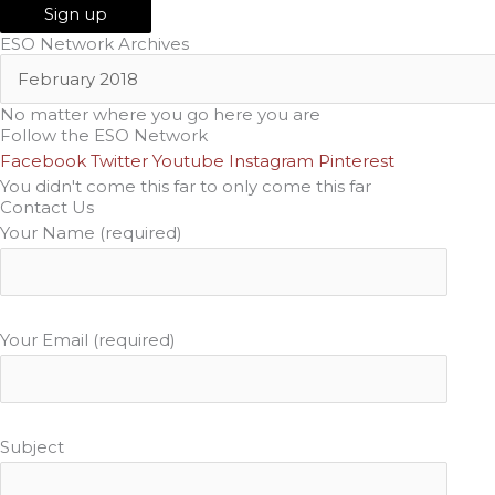
ESO Network Archives
No matter where you go here you are
Follow the ESO Network
Facebook
Twitter
Youtube
Instagram
Pinterest
You didn't come this far to only come this far
Contact Us
Your Name (required)
Your Email (required)
Subject