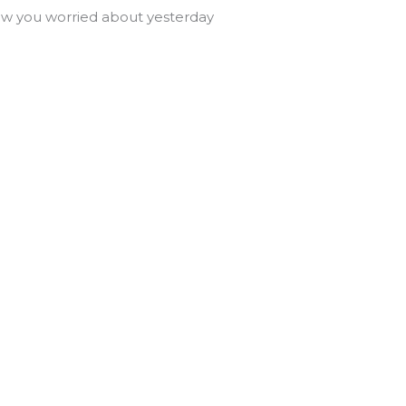
 you worried about yesterday