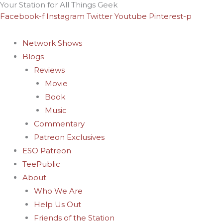
Your Station for All Things Geek
Skip
Archives
Facebook-f
Instagram
Twitter
Youtube
Pinterest-p
to
content
Network Shows
Blogs
Reviews
Movie
Book
Music
Commentary
Patreon Exclusives
ESO Patreon
TeePublic
About
Who We Are
Help Us Out
Friends of the Station