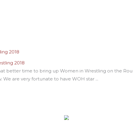
stling 2018
t better time to bring up Women in Wrestling on the Round
w. We are very fortunate to have WOH star