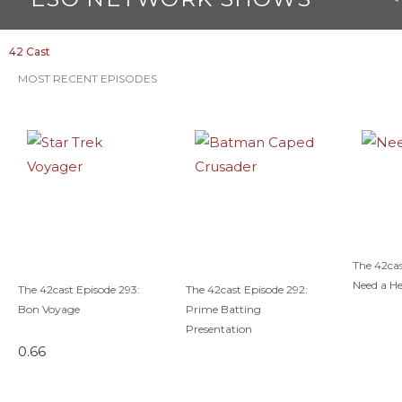
k
42 Cast
MOST RECENT EPISODES
The 42cas
Need a H
The 42cast Episode 293:
The 42cast Episode 292:
Bon Voyage
Prime Batting
Presentation