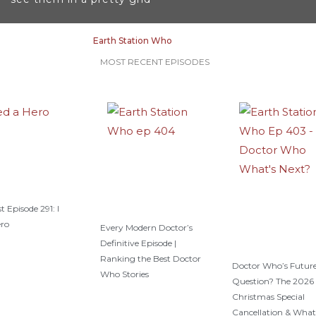
a
s
m
t
Earth Station Who
MOST RECENT EPISODES
t Episode 291: I
ero
Every Modern Doctor’s
Definitive Episode |
Ranking the Best Doctor
Doctor Who’s Future
Who Stories
Question? The 2026
Christmas Special
Cancellation & What