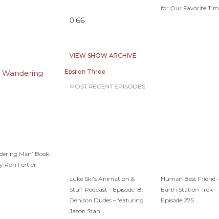
for Our Favorite Tim
VIEW SHOW ARCHIVE
Epsilon Three
MOST RECENT EPISODES
dering Man’ Book
y Ron Fortier
Luke Ski’s Animation &
Human Best Friend 
Stuff Podcast – Episode 18:
Earth Station Trek –
Denison Dudes – featuring
Episode 275
Jason Stahl