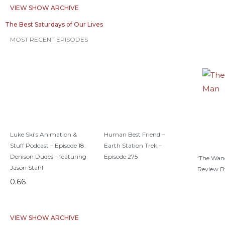
VIEW SHOW ARCHIVE
The Best Saturdays of Our Lives
MOST RECENT EPISODES
Luke Ski’s Animation &
Human Best Friend –
Stuff Podcast – Episode 18:
Earth Station Trek –
Denison Dudes – featuring
Episode 275
‘The Wan
Jason Stahl
Review B
VIEW SHOW ARCHIVE