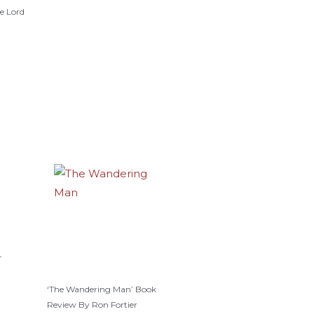
e Lord
–
‘The Wandering Man’ Book
Review By Ron Fortier