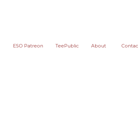
ESO Patreon
TeePublic
About
Contac