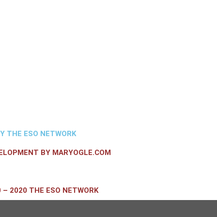
BY THE ESO NETWORK
VELOPMENT BY MARYOGLE.COM
 – 2020 THE ESO NETWORK