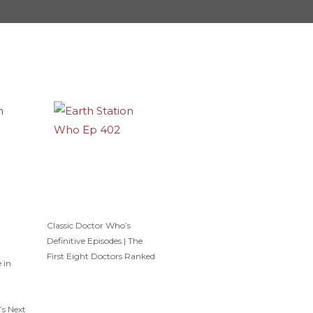
Classic Doctor Who’s
Definitive Episodes | The
First Eight Doctors Ranked
 in
’s Next