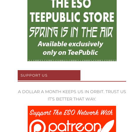
SUPPORT US
A DOLLAR A MONTH KEEPS US IN ORBIT. TRUST US
IT’S BETTER THAT WAY.