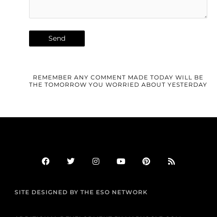
REMEMBER ANY COMMENT MADE TODAY WILL BE
THE TOMORROW YOU WORRIED ABOUT YESTERDAY
F
T
I
Y
P
R
a
w
n
o
i
s
c
i
s
u
n
s
e
t
t
t
t
b
t
a
u
e
SITE DESIGNED BY THE ESO NETWORK
o
e
g
b
r
o
r
r
e
e
k
a
s