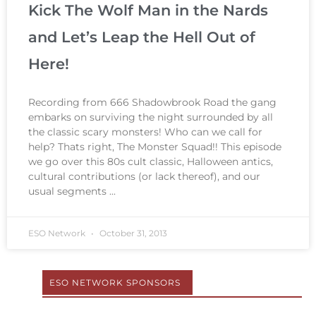
Kick The Wolf Man in the Nards
and Let’s Leap the Hell Out of
Here!
Recording from 666 Shadowbrook Road the gang
embarks on surviving the night surrounded by all
the classic scary monsters! Who can we call for
help? Thats right, The Monster Squad!! This episode
we go over this 80s cult classic, Halloween antics,
cultural contributions (or lack thereof), and our
usual segments
ESO Network
October 31, 2013
ESO NETWORK SPONSORS