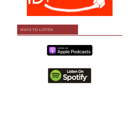
WAYS TO LISTEN