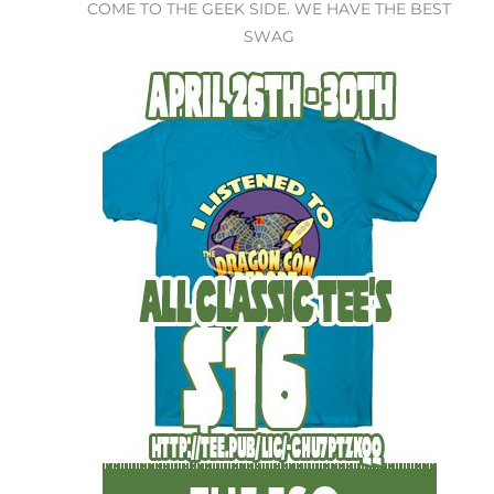
COME TO THE GEEK SIDE. WE HAVE THE BEST
SWAG