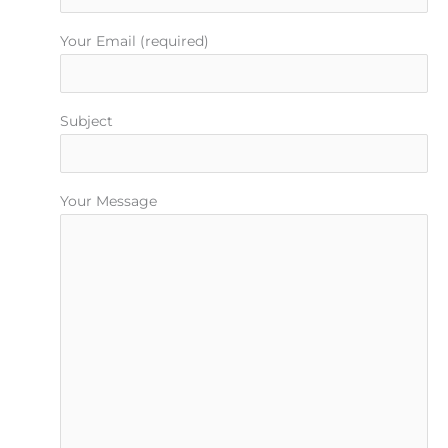
Your Email (required)
Subject
Your Message