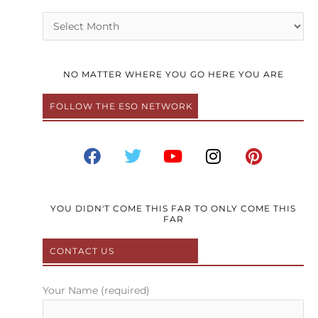
Archives
NO MATTER WHERE YOU GO HERE YOU ARE
FOLLOW THE ESO NETWORK
F
T
Y
I
P
a
w
o
n
i
c
i
u
s
n
e
t
t
t
t
b
t
u
a
e
YOU DIDN'T COME THIS FAR TO ONLY COME THIS
FAR
o
e
b
g
r
o
r
e
r
e
CONTACT US
k
a
s
m
t
Your Name (required)