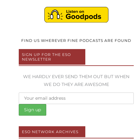
FIND US WHEREVER FINE PODCASTS ARE FOUND
SIGN UP FOR THE ESO
NEWSLETTER
WE HARDLY EVER SEND THEM OUT BUT WHEN
WE DO THEY ARE AWESOME
ESO NETWORK ARCHIVES