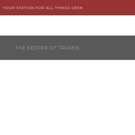
Skip
YOUR STATION FOR ALL THINGS GEEK
to
content
THE KEEPER OF TRAKEN