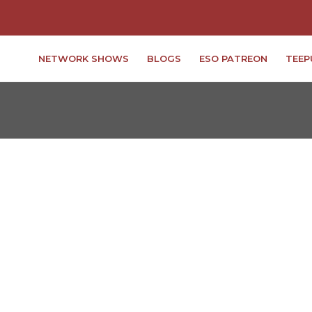
NETWORK SHOWS
BLOGS
ESO PATREON
TEEP