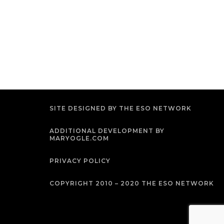
SITE DESIGNED BY THE ESO NETWORK
ADDITIONAL DEVELOPMENT BY
MARYOGLE.COM
PRIVACY POLICY
COPYRIGHT 2010 – 2020 THE ESO NETWORK