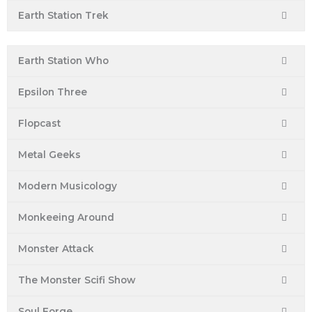
Earth Station Trek
Earth Station Who
Epsilon Three
Flopcast
Metal Geeks
Modern Musicology
Monkeeing Around
Monster Attack
The Monster Scifi Show
Soul Forge