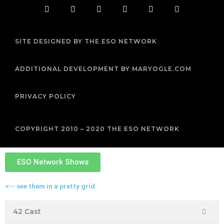
F
T
I
Y
P
R
a
w
n
o
i
s
c
i
s
u
n
s
e
t
t
t
t
b
t
a
u
e
SITE DESIGNED BY THE ESO NETWORK
o
e
g
b
r
o
r
r
e
e
k
a
s
m
t
ADDITIONAL DEVELOPMENT BY MARYOGLE.COM
PRIVACY POLICY
COPYRIGHT 2010 – 2020 THE ESO NETWORK
ESO Network Shows
<-- see them in a pretty grid
42 Cast