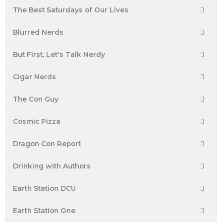
The Best Saturdays of Our Lives
Blurred Nerds
But First, Let's Talk Nerdy
Cigar Nerds
The Con Guy
Cosmic Pizza
Dragon Con Report
Drinking with Authors
Earth Station DCU
Earth Station One