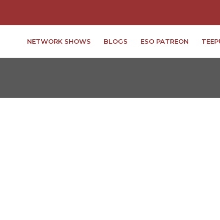
NETWORK SHOWS
BLOGS
ESO PATREON
TEEP