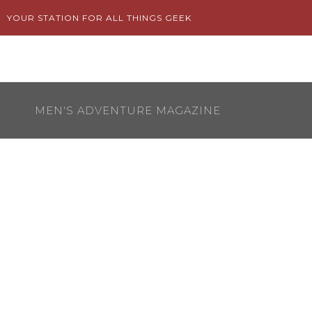
Skip
YOUR STATION FOR ALL THINGS GEEK
to
content
MEN'S ADVENTURE MAGAZINE