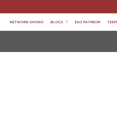
NETWORK SHOWS
BLOGS
ESO PATREON
TEEP