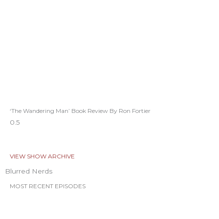
‘The Wandering Man’ Book Review By Ron Fortier
VIEW SHOW ARCHIVE
Blurred Nerds
MOST RECENT EPISODES