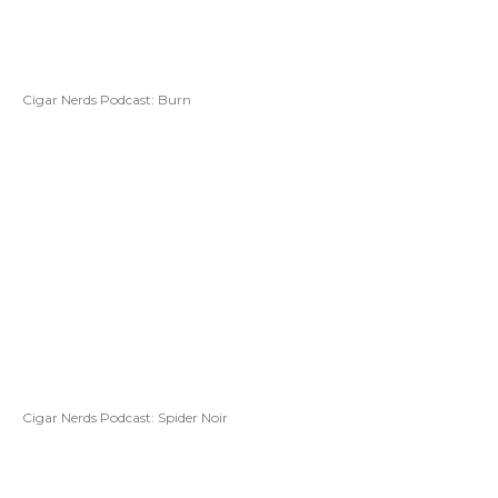
Cigar Nerds Podcast: Burn
Cigar Nerds Podcast: Spider Noir