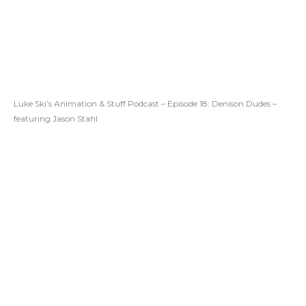
Luke Ski’s Animation & Stuff Podcast – Episode 18: Denison Dudes –
featuring Jason Stahl