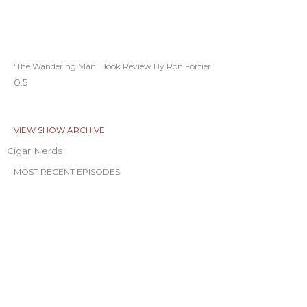
‘The Wandering Man’ Book Review By Ron Fortier
VIEW SHOW ARCHIVE
Cigar Nerds
MOST RECENT EPISODES