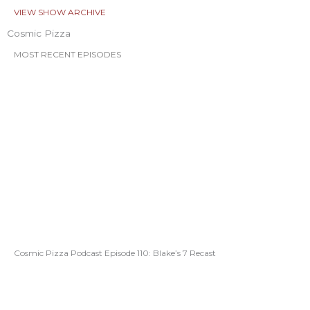
VIEW SHOW ARCHIVE
Cosmic Pizza
MOST RECENT EPISODES
Cosmic Pizza Podcast Episode 110: Blake’s 7 Recast