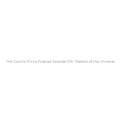
The Cosmic Pizza Podcast Episode 109: Masters of the Universe.