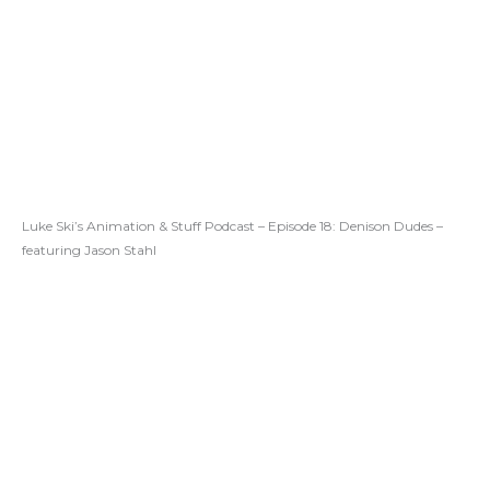
Luke Ski’s Animation & Stuff Podcast – Episode 18: Denison Dudes –
featuring Jason Stahl