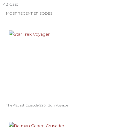
o
r
r
e
e
42 Cast
k
a
s
MOST RECENT EPISODES
m
t
The 42cast Episode 293: Bon Voyage