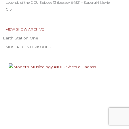
Legends of the DCU Episode 13 (Legacy #452) – Supergirl Movie
VIEW SHOW ARCHIVE
Earth Station One
MOST RECENT EPISODES