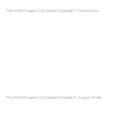
The 2026 Dragon Con Report Episode 7: Trackrooms
The 2026 Dragon Con Report Episode 6: Dragon Pride