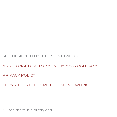
F
T
I
Y
P
R
a
w
n
o
i
s
SITE DESIGNED BY THE ESO NETWORK
c
i
s
u
n
s
ADDITIONAL DEVELOPMENT BY MARYOGLE.COM
e
t
t
t
t
PRIVACY POLICY
COPYRIGHT 2010 – 2020 THE ESO NETWORK
b
t
a
u
e
ESO Network Shows
o
e
g
b
r
<-- see them in a pretty grid