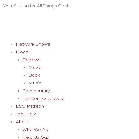
Skip
Your Station for All Things Geek
F
I
T
Y
P
to
content
a
n
w
o
i
c
s
i
u
n
Network Shows
Blogs
e
t
t
t
t
Reviews
Movie
b
a
t
u
e
Book
Music
o
g
e
b
r
Commentary
Patreon Exclusives
o
r
r
e
e
ESO Patreon
TeePublic
k
a
s
About
Who We Are
Help Us Out