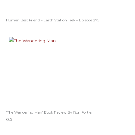
Human Best Friend – Earth Station Trek – Episode 275
‘The Wandering Man’ Book Review By Ron Fortier