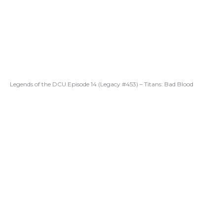
Legends of the DCU Episode 14 (Legacy #453) – Titans: Bad Blood