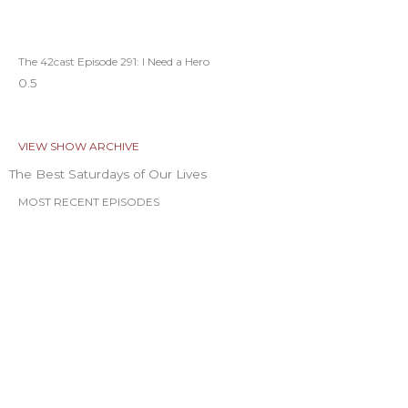
The 42cast Episode 291: I Need a Hero
VIEW SHOW ARCHIVE
The Best Saturdays of Our Lives
MOST RECENT EPISODES