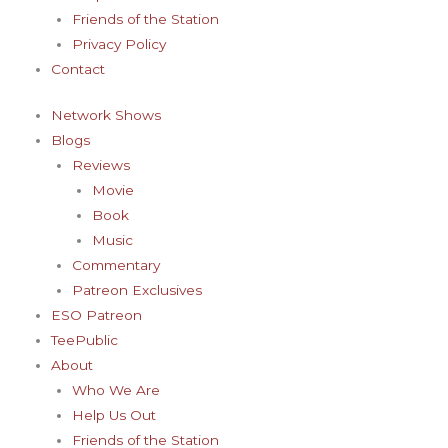
-
m
t
Friends of the Station
f
-
Privacy Policy
Contact
p
Network Shows
Blogs
Reviews
Movie
Book
Music
Commentary
Patreon Exclusives
ESO Patreon
TeePublic
About
Who We Are
Help Us Out
Friends of the Station