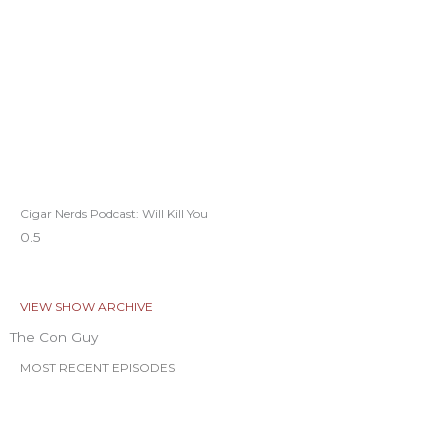
Cigar Nerds Podcast: Will Kill You
VIEW SHOW ARCHIVE
The Con Guy
MOST RECENT EPISODES