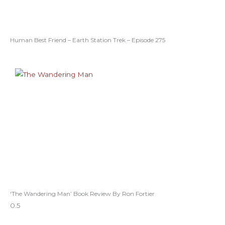
Human Best Friend – Earth Station Trek – Episode 275
‘The Wandering Man’ Book Review By Ron Fortier