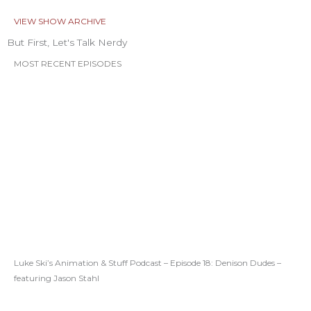
VIEW SHOW ARCHIVE
But First, Let's Talk Nerdy
MOST RECENT EPISODES
Luke Ski’s Animation & Stuff Podcast – Episode 18: Denison Dudes –
featuring Jason Stahl