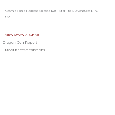
Cosmic Pizza Podcast Episode 108 – Star Trek Adventures RPG
VIEW SHOW ARCHIVE
Dragon Con Report
MOST RECENT EPISODES