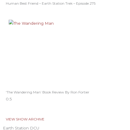
Human Best Friend – Earth Station Trek – Episode 275
‘The Wandering Man’ Book Review By Ron Fortier
VIEW SHOW ARCHIVE
Earth Station DCU