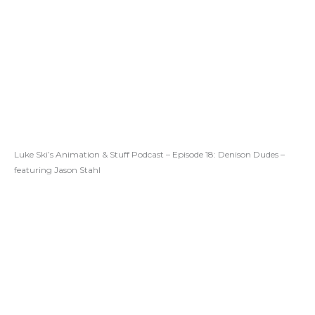
Luke Ski’s Animation & Stuff Podcast – Episode 18: Denison Dudes –
featuring Jason Stahl