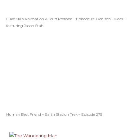
Luke Ski’s Animation & Stuff Podcast – Episode 18: Denison Dudes –
featuring Jason Stahl
Human Best Friend – Earth Station Trek – Episode 275