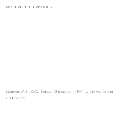
MOST RECENT EPISODES
Legends of the DCU Episode 15 (Legacy #454) – Underworld and
Underwater