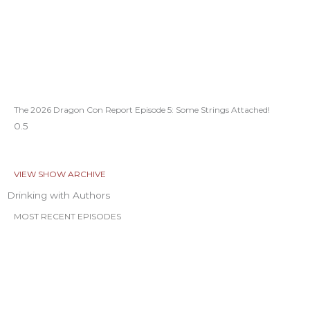
The 2026 Dragon Con Report Episode 5: Some Strings Attached!
VIEW SHOW ARCHIVE
Drinking with Authors
MOST RECENT EPISODES