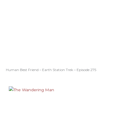
Human Best Friend – Earth Station Trek – Episode 275