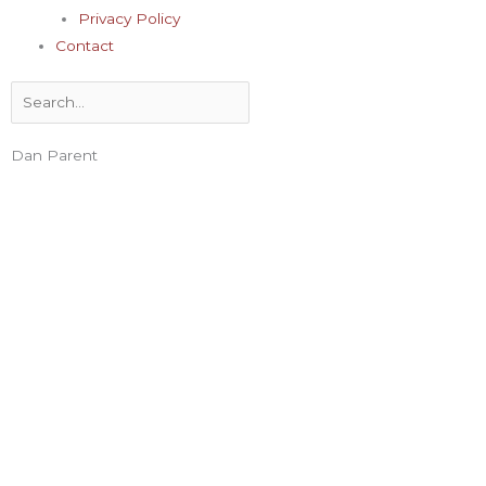
Privacy Policy
Contact
Search
Dan Parent