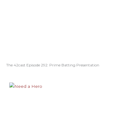
The 42cast Episode 292: Prime Batting Presentation