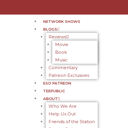
NETWORK SHOWS
BLOGS
Reviews
Movie
Book
Music
Commentary
Patreon Exclusives
ESO PATREON
TEEPUBLIC
ABOUT
Who We Are
Help Us Out
Friends of the Station