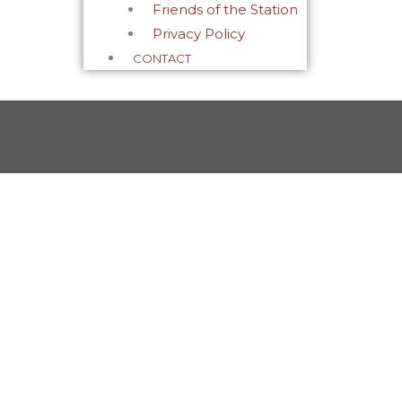
Friends of the Station
Privacy Policy
CONTACT