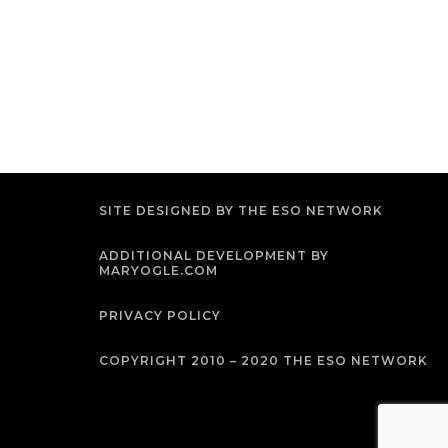
SITE DESIGNED BY THE ESO NETWORK
ADDITIONAL DEVELOPMENT BY
MARYOGLE.COM
PRIVACY POLICY
COPYRIGHT 2010 – 2020 THE ESO NETWORK