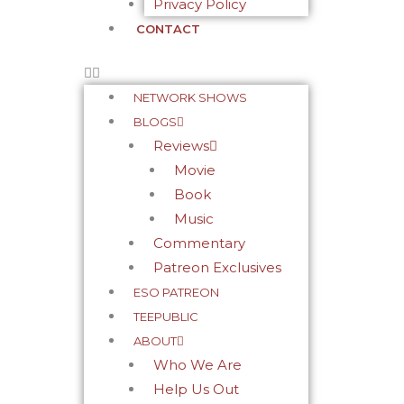
Privacy Policy
CONTACT
NETWORK SHOWS
BLOGS
Reviews
Movie
Book
Music
Commentary
Patreon Exclusives
ESO PATREON
TEEPUBLIC
ABOUT
Who We Are
Help Us Out