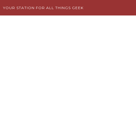
Skip
YOUR STATION FOR ALL THINGS GEEK
to
content