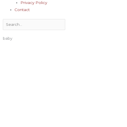
Privacy Policy
Contact
Search
baby