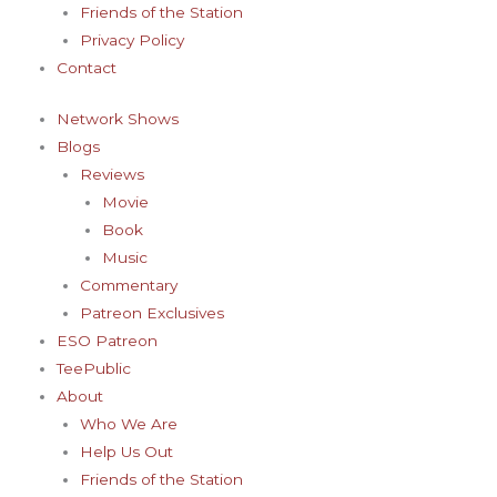
Friends of the Station
Privacy Policy
Contact
Network Shows
Blogs
Reviews
Movie
Book
Music
Commentary
Patreon Exclusives
ESO Patreon
TeePublic
About
Who We Are
Help Us Out
Friends of the Station