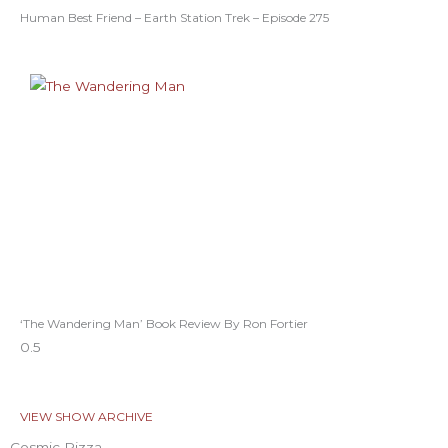
Human Best Friend – Earth Station Trek – Episode 275
‘The Wandering Man’ Book Review By Ron Fortier
VIEW SHOW ARCHIVE
Cosmic Pizza