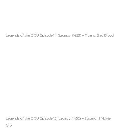
Legends of the DCU Episode 14 (Legacy #453) – Titans: Bad Blood
Legends of the DCU Episode 13 (Legacy #452) – Supergirl Movie