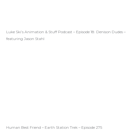
Luke Ski’s Animation & Stuff Podcast – Episode 18: Denison Dudes –
featuring Jason Stahl
Human Best Friend – Earth Station Trek – Episode 275