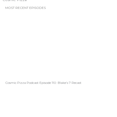
MOST RECENT EPISODES
Cosmic Pizza Podcast Episode 110: Blake’s 7 Recast