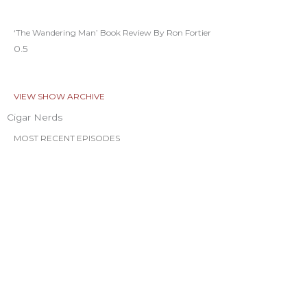
‘The Wandering Man’ Book Review By Ron Fortier
VIEW SHOW ARCHIVE
Cigar Nerds
MOST RECENT EPISODES