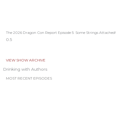
The 2026 Dragon Con Report Episode 5: Some Strings Attached!
VIEW SHOW ARCHIVE
Drinking with Authors
MOST RECENT EPISODES