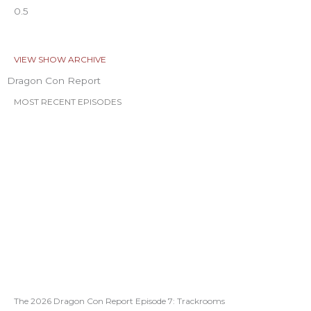
VIEW SHOW ARCHIVE
Dragon Con Report
MOST RECENT EPISODES
The 2026 Dragon Con Report Episode 7: Trackrooms