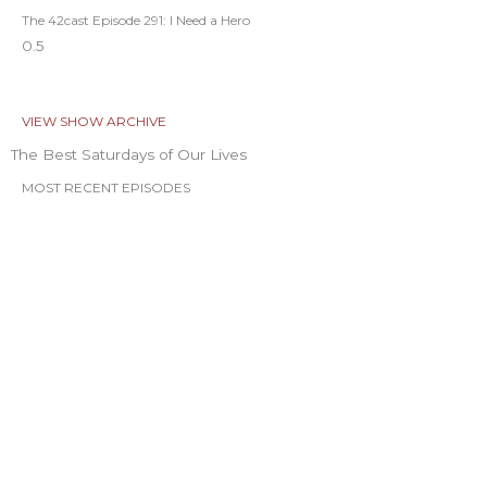
The 42cast Episode 291: I Need a Hero
VIEW SHOW ARCHIVE
The Best Saturdays of Our Lives
MOST RECENT EPISODES