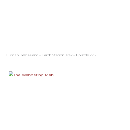
Human Best Friend – Earth Station Trek – Episode 275