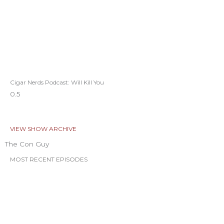
Cigar Nerds Podcast: Will Kill You
VIEW SHOW ARCHIVE
The Con Guy
MOST RECENT EPISODES