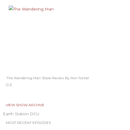
‘The Wandering Man’ Book Review By Ron Fortier
VIEW SHOW ARCHIVE
Earth Station DCU
MOST RECENT EPISODES