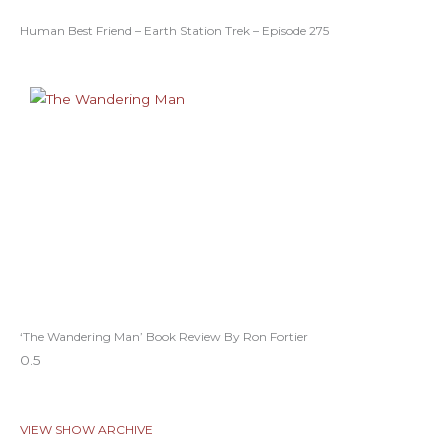
Human Best Friend – Earth Station Trek – Episode 275
‘The Wandering Man’ Book Review By Ron Fortier
VIEW SHOW ARCHIVE