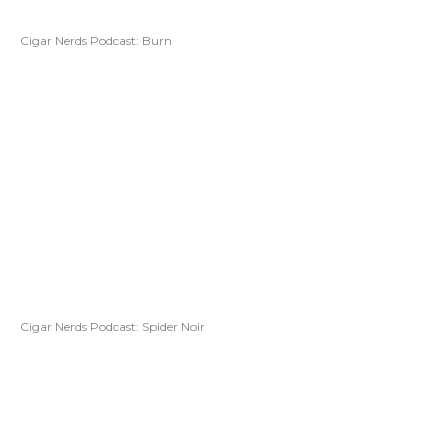
Cigar Nerds Podcast: Burn
Cigar Nerds Podcast: Spider Noir