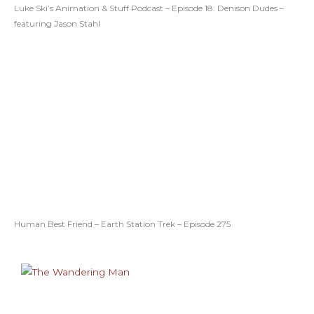
Luke Ski’s Animation & Stuff Podcast – Episode 18: Denison Dudes –
featuring Jason Stahl
Human Best Friend – Earth Station Trek – Episode 275