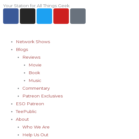
Skip
Your Station for All Things Geek
F
I
T
Y
P
to
a
n
w
o
i
content
c
s
i
u
n
e
t
t
t
t
b
a
t
u
e
Network Shows
o
g
e
b
r
Blogs
o
r
r
e
e
Reviews
k
a
s
Movie
-
m
t
Book
f
-
Music
p
Commentary
Patreon Exclusives
ESO Patreon
TeePublic
About
Who We Are
Help Us Out