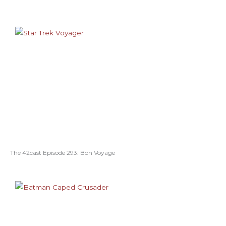
The 42cast Episode 293: Bon Voyage