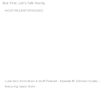
But First, Let's Talk Nerdy
MOST RECENT EPISODES
Luke Ski’s Animation & Stuff Podcast – Episode 18: Denison Dudes –
featuring Jason Stahl