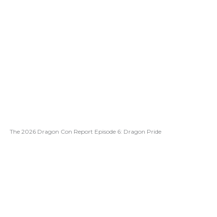
The 2026 Dragon Con Report Episode 6: Dragon Pride