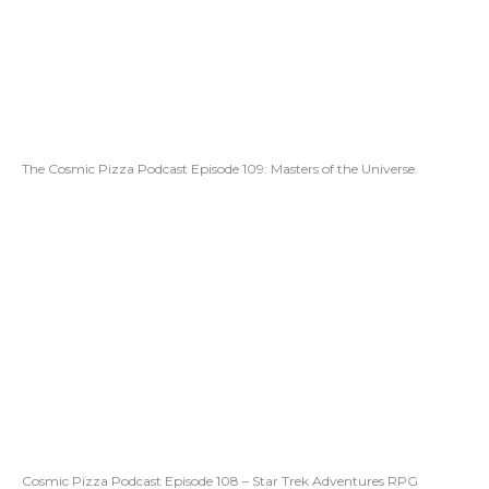
The Cosmic Pizza Podcast Episode 109: Masters of the Universe.
Cosmic Pizza Podcast Episode 108 – Star Trek Adventures RPG