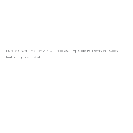
Luke Ski’s Animation & Stuff Podcast – Episode 18: Denison Dudes –
featuring Jason Stahl