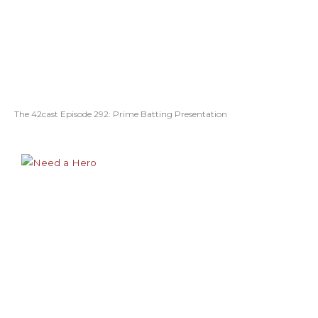
The 42cast Episode 292: Prime Batting Presentation