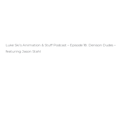
Luke Ski’s Animation & Stuff Podcast – Episode 18: Denison Dudes –
featuring Jason Stahl