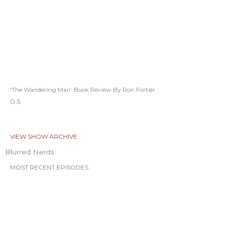
‘The Wandering Man’ Book Review By Ron Fortier
VIEW SHOW ARCHIVE
Blurred Nerds
MOST RECENT EPISODES