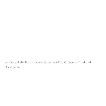
Legends of the DCU Episode 15 (Legacy #454) – Underworld and
Underwater