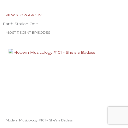
VIEW SHOW ARCHIVE
Earth Station One
MOST RECENT EPISODES
Modern Musicology #101 – She’s a Badass!