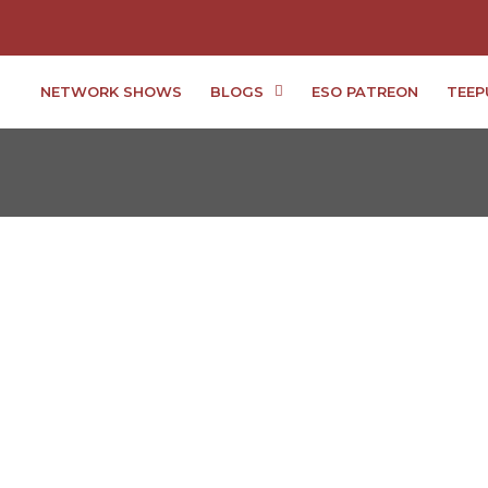
NETWORK SHOWS
BLOGS
ESO PATREON
TEEP