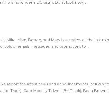
 who is no longer a DC virgin. Don’t look now,
e pie! Mike, Mike, Darren, and Mary Lou review all the last
ou! Lots of emails, messages, and promotions to
e report the latest news and announcements, including the
ion Track), Caro Mccully Tidwell (BritTrack), Beau Brown 