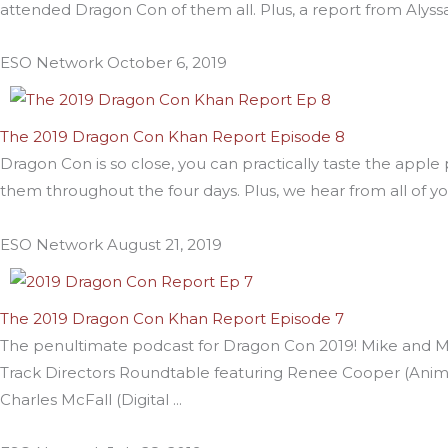
attended Dragon Con of them all. Plus, a report from Alyssa
ESO Network
October 6, 2019
The 2019 Dragon Con Khan Report Episode 8
Dragon Con is so close, you can practically taste the appl
them throughout the four days. Plus, we hear from all of y
ESO Network
August 21, 2019
The 2019 Dragon Con Khan Report Episode 7
The penultimate podcast for Dragon Con 2019! Mike and Mik
Track Directors Roundtable featuring Renee Cooper (Animat
Charles McFall (Digital