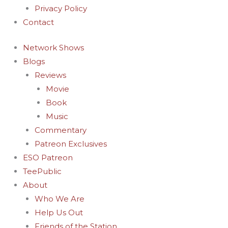
Privacy Policy
Contact
Network Shows
Blogs
Reviews
Movie
Book
Music
Commentary
Patreon Exclusives
ESO Patreon
TeePublic
About
Who We Are
Help Us Out
Friends of the Station