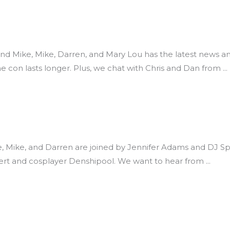
 and Mike, Mike, Darren, and Mary Lou has the latest new
he con lasts longer. Plus, we chat with Chris and Dan from
ike, Mike, and Darren are joined by Jennifer Adams and DJ Sp
bert and cosplayer Denshipool. We want to hear from