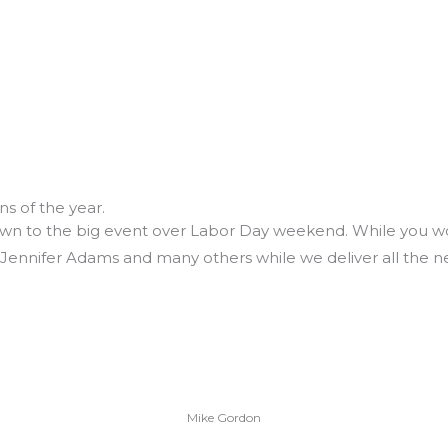
s of the year.
wn to the big event over Labor Day weekend. While you wo
ennifer Adams and many others while we deliver all the news
Mike Gordon