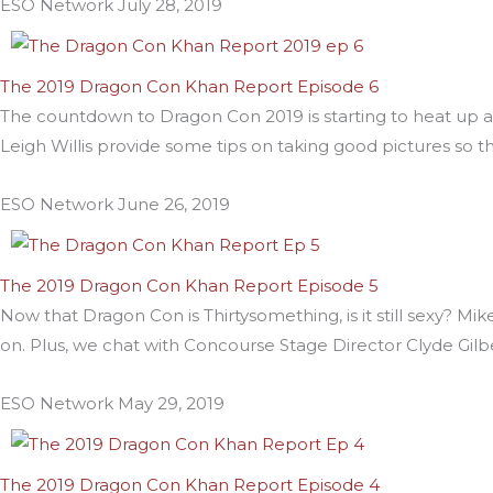
ESO Network
July 28, 2019
The 2019 Dragon Con Khan Report Episode 6
The countdown to Dragon Con 2019 is starting to heat up
Leigh Willis provide some tips on taking good pictures so t
ESO Network
June 26, 2019
The 2019 Dragon Con Khan Report Episode 5
Now that Dragon Con is Thirtysomething, is it still sexy? M
on. Plus, we chat with Concourse Stage Director Clyde Gil
ESO Network
May 29, 2019
The 2019 Dragon Con Khan Report Episode 4