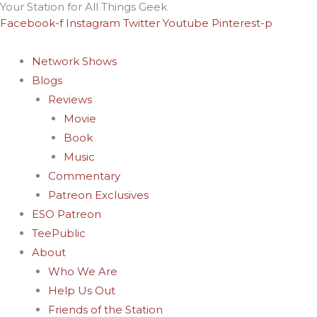
Your Station for All Things Geek
Skip
Archives
Facebook-f
Instagram
Twitter
Youtube
Pinterest-p
to
content
Network Shows
Blogs
Reviews
Movie
Book
Music
Commentary
Patreon Exclusives
ESO Patreon
TeePublic
About
Who We Are
Help Us Out
Friends of the Station