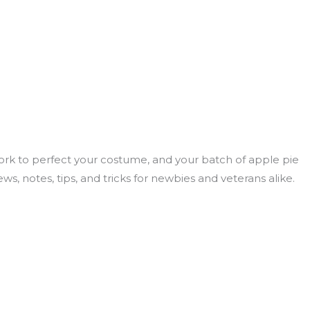
rk to perfect your costume, and your batch of apple pie
, notes, tips, and tricks for newbies and veterans alike.