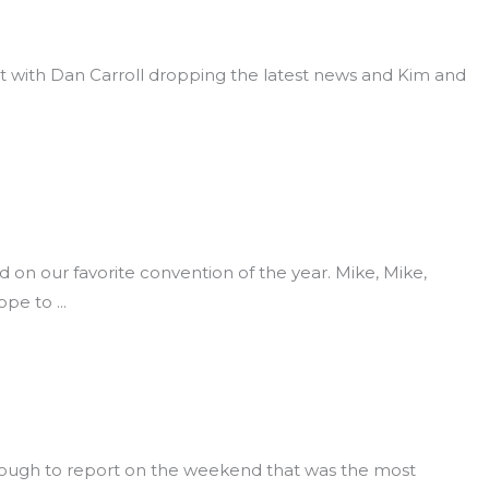
 with Dan Carroll dropping the latest news and Kim and
n our favorite convention of the year. Mike, Mike,
ope to
nough to report on the weekend that was the most