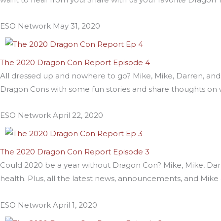
ESO Network
May 31, 2020
The 2020 Dragon Con Report Episode 4
All dressed up and nowhere to go? Mike, Mike, Darren, and
Dragon Cons with some fun stories and share thoughts on w
ESO Network
April 22, 2020
The 2020 Dragon Con Report Episode 3
Could 2020 be a year without Dragon Con? Mike, Mike, Darre
health. Plus, all the latest news, announcements, and Mike
ESO Network
April 1, 2020