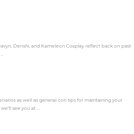
 Ravyn, Denshi, and Kameleon Cosplay reflect back on past
rios as well as general con tips for maintaining your
we’ll see you at