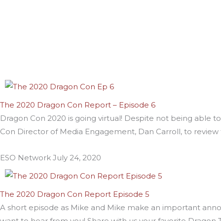
The 2020 Dragon Con Report – Episode 6
Dragon Con 2020 is going virtual! Despite not being able to
Con Director of Media Engagement, Dan Carroll, to review
ESO Network
July 24, 2020
The 2020 Dragon Con Report Episode 5
A short episode as Mike and Mike make an important anno
want to hear from you! Share with us your favorite Dragon 