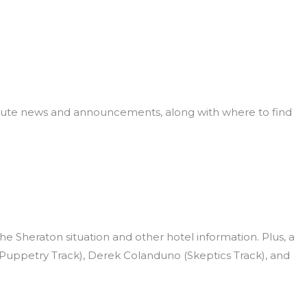
 minute news and announcements, along with where to find
 Sheraton situation and other hotel information. Plus, a
(Puppetry Track), Derek Colanduno (Skeptics Track), and