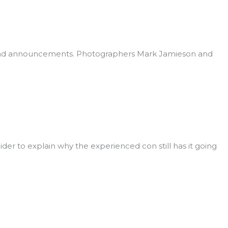
s and announcements. Photographers Mark Jamieson and
ider to explain why the experienced con still has it going