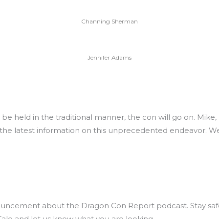
Channing Sherman
Jennifer Adams
 be held in the traditional manner, the con will go on. Mik
 the latest information on this unprecedented endeavor. W
uncement about the Dragon Con Report podcast. Stay safe 
Tale and let us know what you are looking