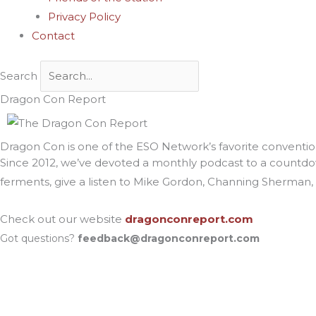
Privacy Policy
Contact
Search
Dragon Con Report
Dragon Con is one of the ESO Network’s favorite convention
Since 2012, we’ve devoted a monthly podcast to a countdo
ferments, give a listen to Mike Gordon, Channing Sherman, J
Check out our website
dragonconreport.com
Got questions?
feedback@dragonconreport.com