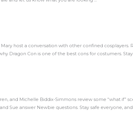
 Mary host a conversation with other confined cosplayers.
hy Dragon Con is one of the best cons for costumers. Stay
n, and Michelle Biddix-Simmons review some “what if” scena
 and Sue answer Newbie questions. Stay safe everyone, and 