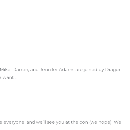
e, Mike, Darren, and Jennifer Adams are joined by Dragon
e want
everyone, and we’ll see you at the con (we hope). We