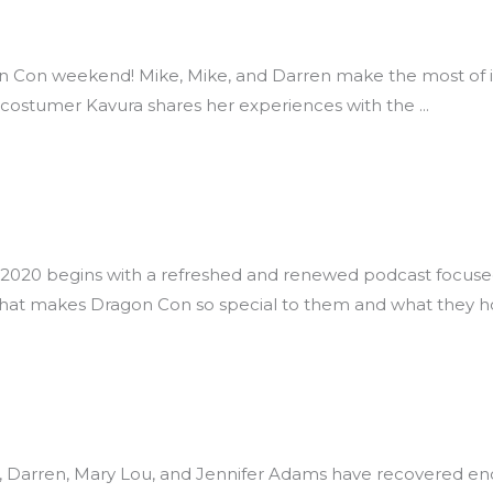
n Con weekend! Mike, Mike, and Darren make the most of it
d costumer Kavura shares her experiences with the
20 begins with a refreshed and renewed podcast focused o
what makes Dragon Con so special to them and what they h
e, Darren, Mary Lou, and Jennifer Adams have recovered e