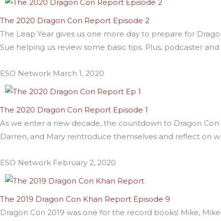
The 2020 Dragon Con Report Episode 2
The Leap Year gives us one more day to prepare for Drago
Sue helping us review some basic tips. Plus, podcaster an
ESO Network
March 1, 2020
The 2020 Dragon Con Report Episode 1
As we enter a new decade, the countdown to Dragon Con 20
Darren, and Mary reintroduce themselves and reflect on 
ESO Network
February 2, 2020
The 2019 Dragon Con Khan Report Episode 9
Dragon Con 2019 was one for the record books! Mike, Mik