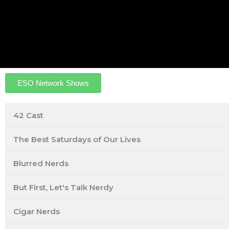
ESO Network Shows
42 Cast
The Best Saturdays of Our Lives
Blurred Nerds
But First, Let's Talk Nerdy
Cigar Nerds