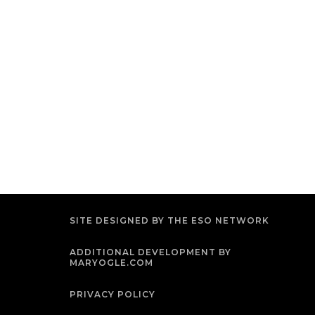
SITE DESIGNED BY THE ESO NETWORK
ADDITIONAL DEVELOPMENT BY
MARYOGLE.COM
PRIVACY POLICY