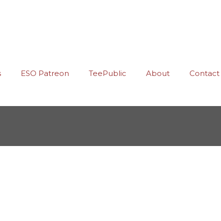
s
ESO Patreon
TeePublic
About
Contact