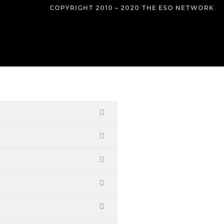
COPYRIGHT 2010 – 2020 THE ESO NETWORK