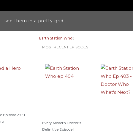
k
a
s
m
t
-- see them in a pretty grid
Earth Station Who
MOST RECENT EPISODES
t Episode 291: I
ero
Every Modern Doctor’s
Definitive Episode |