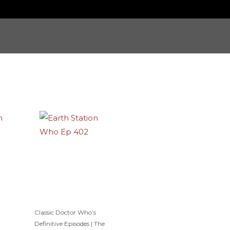
Classic Doctor Who’s
Definitive Episodes | The