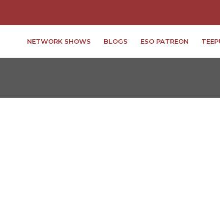
NETWORK SHOWS
BLOGS
ESO PATREON
TEEP