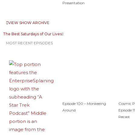
Presentation
VIEW SHOW ARCHIVE
The Best Saturdays of Our Lives
MOST RECENT EPISODES
Episode 100 – Monkeeing
Cosmic P
Around
Episode 11
Recast