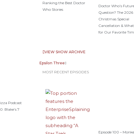
Ranking the Best Doctor
Doctor Who’s Future
Who Stories
Question? The 2026
Christmas Special
Cancellation & What
for Our Favorite Tim
VIEW SHOW ARCHIVE
Epsilon Three
MOST RECENT EPISODES
izza Podcast
0: Blake’s 7
Episode 100 – Monk