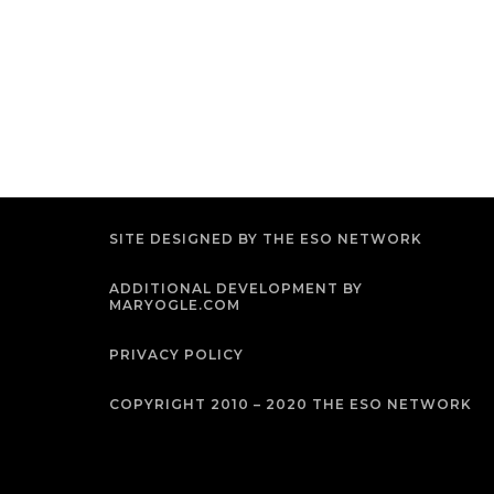
SITE DESIGNED BY THE ESO NETWORK
ADDITIONAL DEVELOPMENT BY
MARYOGLE.COM
PRIVACY POLICY
COPYRIGHT 2010 – 2020 THE ESO NETWORK