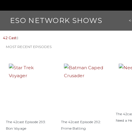
ESO NETWORK SHOWS
<
42 Cast
MOST RECENT EPISODES
The 42cas
Need a H
The 42cast Episode 293:
The 42cast Episode 292:
Bon Voyage
Prime Batting