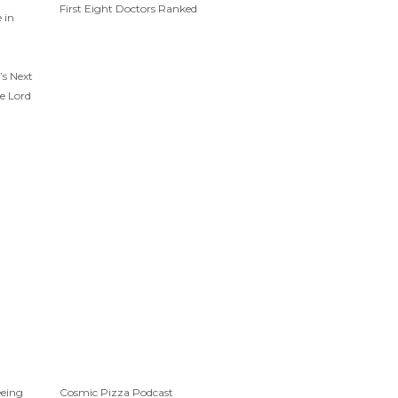
First Eight Doctors Ranked
 in
’s Next
e Lord
eeing
Cosmic Pizza Podcast