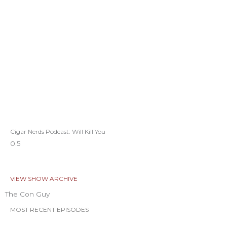
Cigar Nerds Podcast: Will Kill You
VIEW SHOW ARCHIVE
The Con Guy
MOST RECENT EPISODES