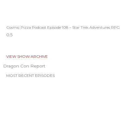
Cosmic Pizza Podcast Episode 108 – Star Trek Adventures RPG
VIEW SHOW ARCHIVE
Dragon Con Report
MOST RECENT EPISODES