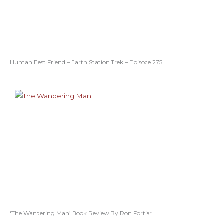
Human Best Friend – Earth Station Trek – Episode 275
‘The Wandering Man’ Book Review By Ron Fortier