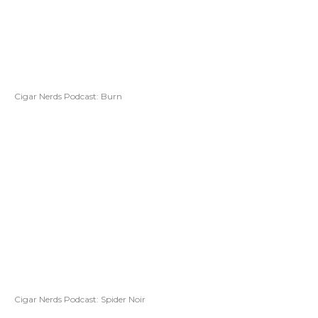
Cigar Nerds Podcast: Burn
Cigar Nerds Podcast: Spider Noir