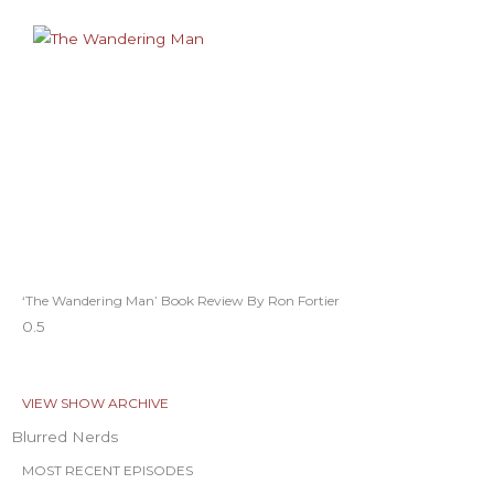
‘The Wandering Man’ Book Review By Ron Fortier
VIEW SHOW ARCHIVE
Blurred Nerds
MOST RECENT EPISODES