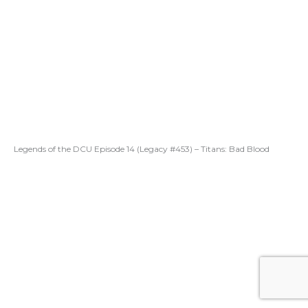
Legends of the DCU Episode 14 (Legacy #453) – Titans: Bad Blood