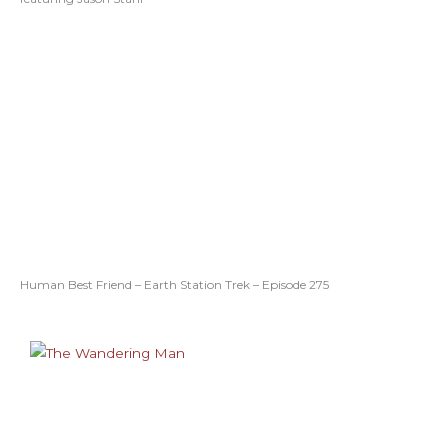
Human Best Friend – Earth Station Trek – Episode 275