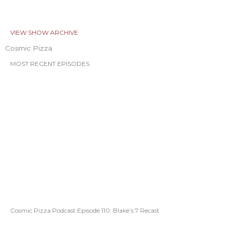
VIEW SHOW ARCHIVE
Cosmic Pizza
MOST RECENT EPISODES
Cosmic Pizza Podcast Episode 110: Blake’s 7 Recast