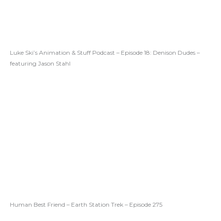
Luke Ski’s Animation & Stuff Podcast – Episode 18: Denison Dudes –
featuring Jason Stahl
Human Best Friend – Earth Station Trek – Episode 275