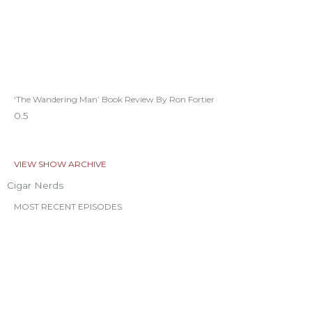
‘The Wandering Man’ Book Review By Ron Fortier
VIEW SHOW ARCHIVE
Cigar Nerds
MOST RECENT EPISODES