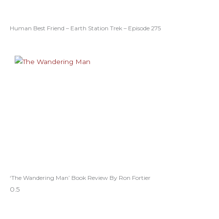
Human Best Friend – Earth Station Trek – Episode 275
‘The Wandering Man’ Book Review By Ron Fortier