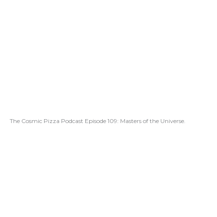
The Cosmic Pizza Podcast Episode 109: Masters of the Universe.