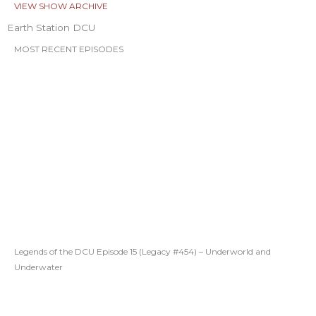
VIEW SHOW ARCHIVE
Earth Station DCU
MOST RECENT EPISODES
Legends of the DCU Episode 15 (Legacy #454) – Underworld and
Underwater