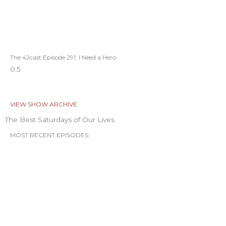
The 42cast Episode 291: I Need a Hero
VIEW SHOW ARCHIVE
The Best Saturdays of Our Lives
MOST RECENT EPISODES