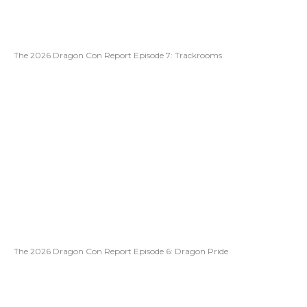
The 2026 Dragon Con Report Episode 7: Trackrooms
The 2026 Dragon Con Report Episode 6: Dragon Pride