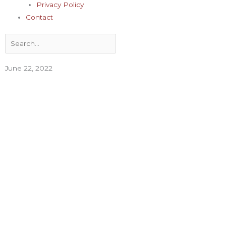
Privacy Policy
Contact
Search
June 22, 2022