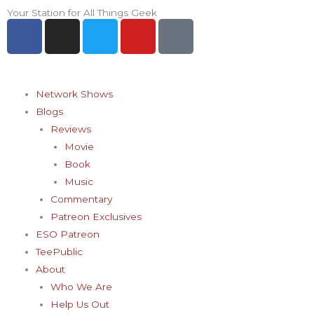
Skip
Your Station for All Things Geek
F
I
T
Y
P
to
a
n
w
o
i
content
c
s
i
u
n
e
t
t
t
t
b
a
t
u
e
Network Shows
o
g
e
b
r
Blogs
o
r
r
e
e
Reviews
k
a
s
Movie
-
m
t
Book
f
-
Music
p
Commentary
Patreon Exclusives
ESO Patreon
TeePublic
About
Who We Are
Help Us Out