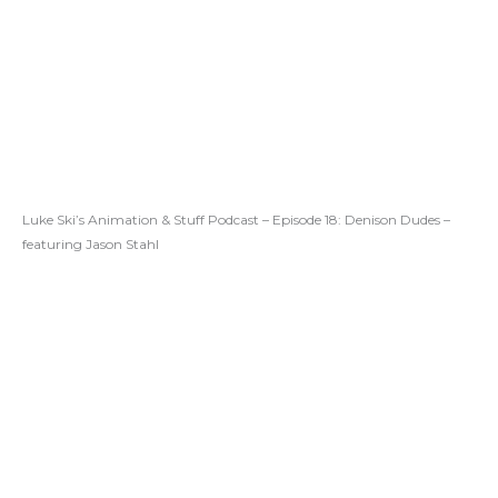
Luke Ski’s Animation & Stuff Podcast – Episode 18: Denison Dudes –
featuring Jason Stahl