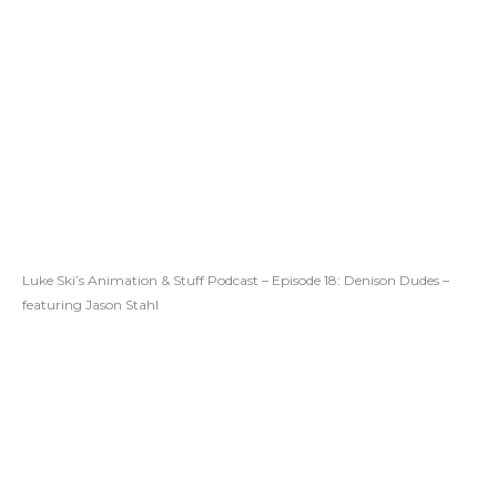
Luke Ski’s Animation & Stuff Podcast – Episode 18: Denison Dudes –
featuring Jason Stahl