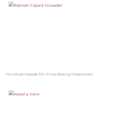
The 42cast Episode 292: Prime Batting Presentation