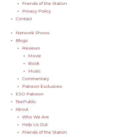
Friends of the Station
Privacy Policy
Contact
Network Shows
Blogs
Reviews
Movie
Book
Music
Commentary
Patreon Exclusives
ESO Patreon
TeePublic
About
Who We Are
Help Us Out
Friends of the Station