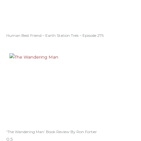
Human Best Friend – Earth Station Trek – Episode 275
‘The Wandering Man’ Book Review By Ron Fortier