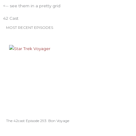
<-- see them in a pretty grid
42 Cast
MOST RECENT EPISODES
The 42cast Episode 293: Bon Voyage