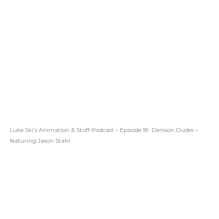
Luke Ski’s Animation & Stuff Podcast – Episode 18: Denison Dudes –
featuring Jason Stahl