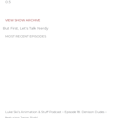
VIEW SHOW ARCHIVE
But First, Let's Talk Nerdy
MOST RECENT EPISODES
Luke Ski’s Animation & Stuff Podcast – Episode 18: Denison Dudes –
featuring Jason Stahl