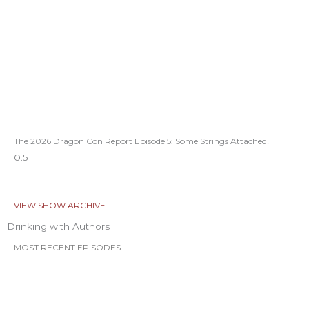
The 2026 Dragon Con Report Episode 5: Some Strings Attached!
VIEW SHOW ARCHIVE
Drinking with Authors
MOST RECENT EPISODES