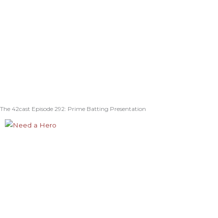
The 42cast Episode 292: Prime Batting Presentation