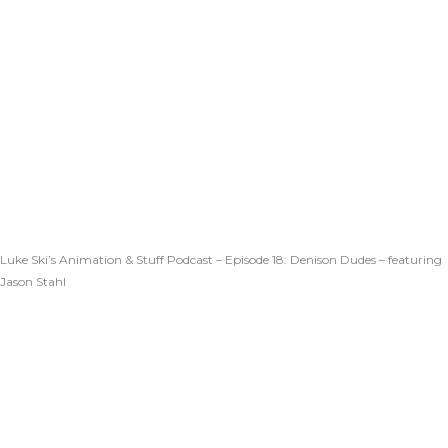
Luke Ski’s Animation & Stuff Podcast – Episode 18: Denison Dudes – featuring
Jason Stahl