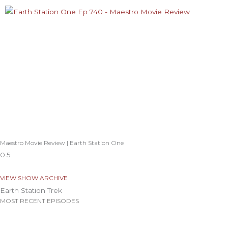
Maestro Movie Review | Earth Station One
VIEW SHOW ARCHIVE
Earth Station Trek
MOST RECENT EPISODES