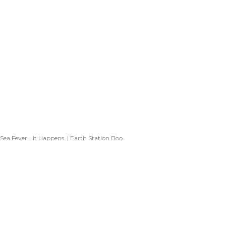
Sea Fever… It Happens. | Earth Station Boo