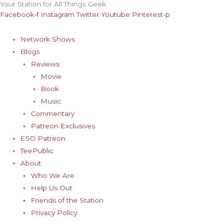
Your Station for All Things Geek
Skip
Archives
Facebook-f
Instagram
Twitter
Youtube
Pinterest-p
to
content
Network Shows
Blogs
Reviews
Movie
Book
Music
Commentary
Patreon Exclusives
ESO Patreon
TeePublic
About
Who We Are
Help Us Out
Friends of the Station
Privacy Policy