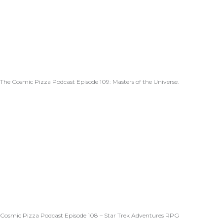
The Cosmic Pizza Podcast Episode 109: Masters of the Universe.
Cosmic Pizza Podcast Episode 108 – Star Trek Adventures RPG