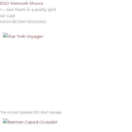
ESO Network Shows
<-- see them in a pretty grid
42 Cast
MOST RECENT EPISODES
The 42cast Episode 293: Bon Voyage