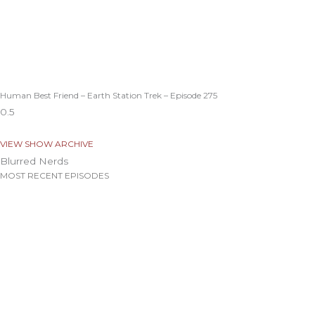
Human Best Friend – Earth Station Trek – Episode 275
VIEW SHOW ARCHIVE
Blurred Nerds
MOST RECENT EPISODES