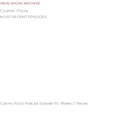
VIEW SHOW ARCHIVE
Cosmic Pizza
MOST RECENT EPISODES
Cosmic Pizza Podcast Episode 110: Blake’s 7 Recast