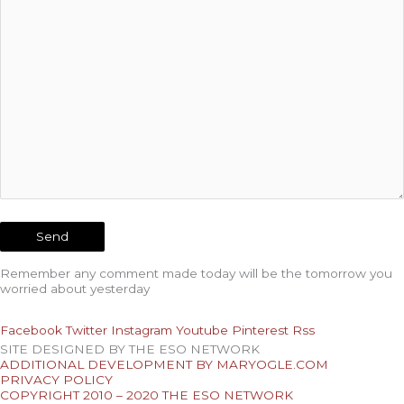
Remember any comment made today will be the tomorrow you
worried about yesterday
Facebook
Twitter
Instagram
Youtube
Pinterest
Rss
SITE DESIGNED BY THE ESO NETWORK
ADDITIONAL DEVELOPMENT BY MARYOGLE.COM
PRIVACY POLICY
COPYRIGHT 2010 – 2020 THE ESO NETWORK