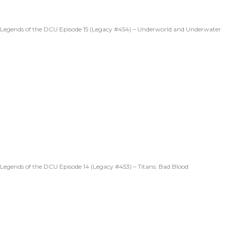
Legends of the DCU Episode 15 (Legacy #454) – Underworld and Underwater
Legends of the DCU Episode 14 (Legacy #453) – Titans: Bad Blood