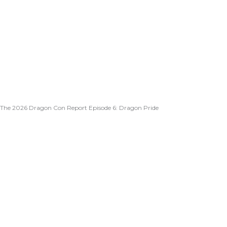
The 2026 Dragon Con Report Episode 6: Dragon Pride