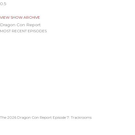
VIEW SHOW ARCHIVE
Dragon Con Report
MOST RECENT EPISODES
The 2026 Dragon Con Report Episode 7: Trackrooms