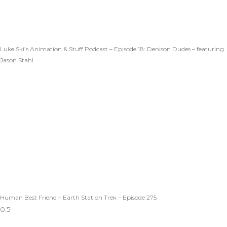
Luke Ski’s Animation & Stuff Podcast – Episode 18: Denison Dudes – featuring
Jason Stahl
Human Best Friend – Earth Station Trek – Episode 275