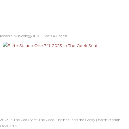
Modern Musicology #101 – She’s a Badass!
2023 In The Geek Seat: The Good, The Bad, and the Geeky | Earth Station
OneEarth