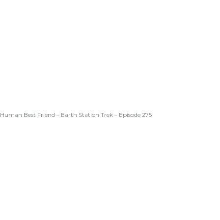
Human Best Friend – Earth Station Trek – Episode 275