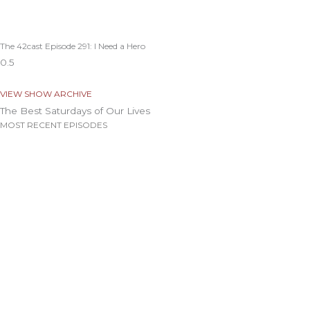
The 42cast Episode 291: I Need a Hero
VIEW SHOW ARCHIVE
The Best Saturdays of Our Lives
MOST RECENT EPISODES