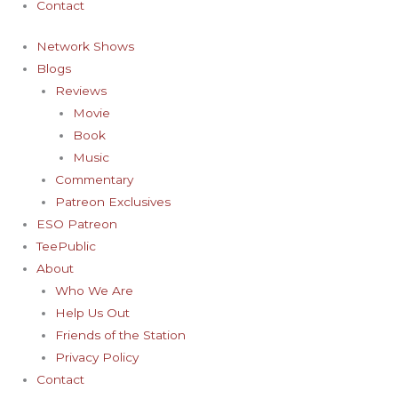
Contact
Network Shows
Blogs
Reviews
Movie
Book
Music
Commentary
Patreon Exclusives
ESO Patreon
TeePublic
About
Who We Are
Help Us Out
Friends of the Station
Privacy Policy
Contact