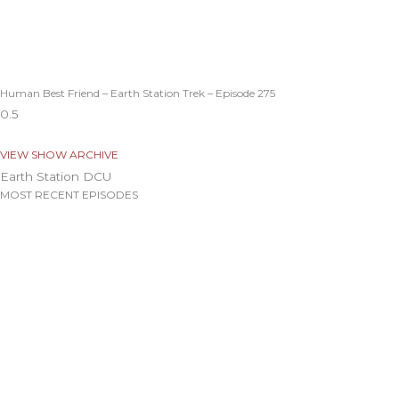
Human Best Friend – Earth Station Trek – Episode 275
VIEW SHOW ARCHIVE
Earth Station DCU
MOST RECENT EPISODES