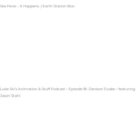
Sea Fever… It Happens. | Earth Station Boo
Luke Ski’s Animation & Stuff Podcast – Episode 18: Denison Dudes – featuring
Jason Stahl