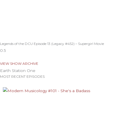
Legends of the DCU Episode 13 (Legacy #452) – Supergirl Movie
VIEW SHOW ARCHIVE
Earth Station One
MOST RECENT EPISODES