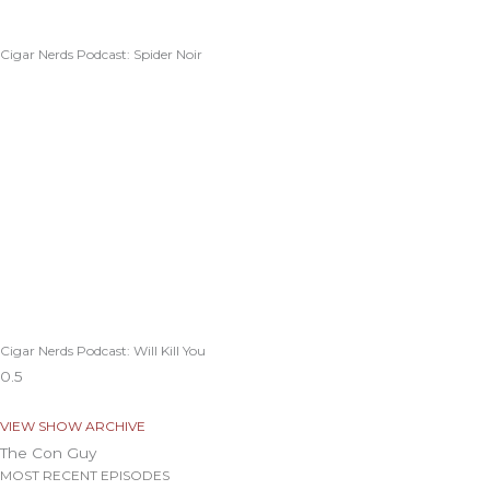
Cigar Nerds Podcast: Spider Noir
Cigar Nerds Podcast: Will Kill You
VIEW SHOW ARCHIVE
The Con Guy
MOST RECENT EPISODES