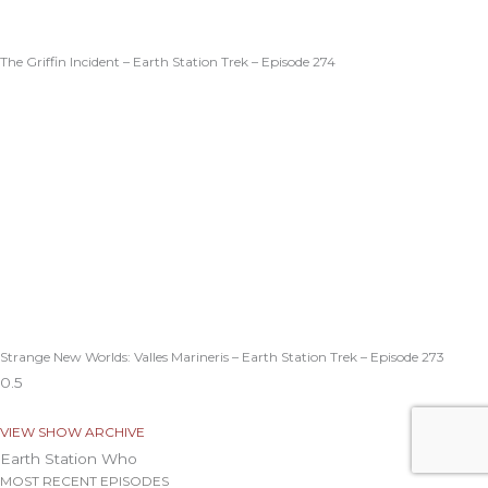
The Griffin Incident – Earth Station Trek – Episode 274
Strange New Worlds: Valles Marineris – Earth Station Trek – Episode 273
VIEW SHOW ARCHIVE
Earth Station Who
MOST RECENT EPISODES