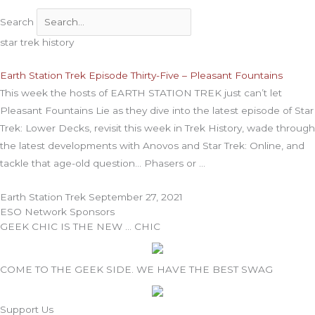
Search
star trek history
Earth Station Trek Episode Thirty-Five – Pleasant Fountains
This week the hosts of EARTH STATION TREK just can’t let
Pleasant Fountains Lie as they dive into the latest episode of Star
Trek: Lower Decks, revisit this week in Trek History, wade through
the latest developments with Anovos and Star Trek: Online, and
tackle that age-old question… Phasers or
Earth Station Trek
September 27, 2021
ESO Network Sponsors
GEEK CHIC IS THE NEW … CHIC
COME TO THE GEEK SIDE. WE HAVE THE BEST SWAG
Support Us