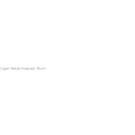
Cigar Nerds Podcast: Burn