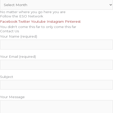
No matter where you go here you are
Follow the ESO Network
Facebook
Twitter
Youtube
Instagram
Pinterest
You didn't come this far to only come this far
Contact Us
Your Name (required)
Your Email (required)
Subject
Your Message