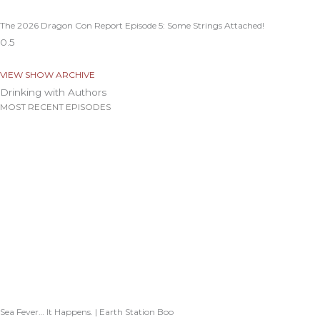
The 2026 Dragon Con Report Episode 5: Some Strings Attached!
VIEW SHOW ARCHIVE
Drinking with Authors
MOST RECENT EPISODES
Sea Fever… It Happens. | Earth Station Boo