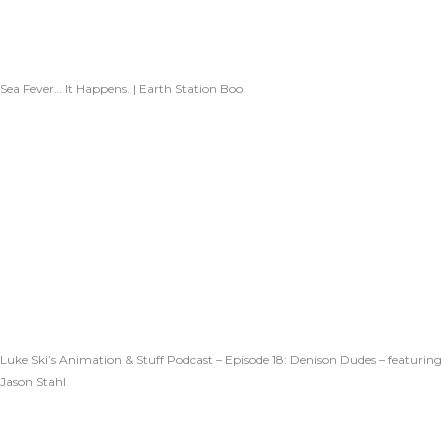
Sea Fever… It Happens. | Earth Station Boo
Luke Ski’s Animation & Stuff Podcast – Episode 18: Denison Dudes – featuring
Jason Stahl