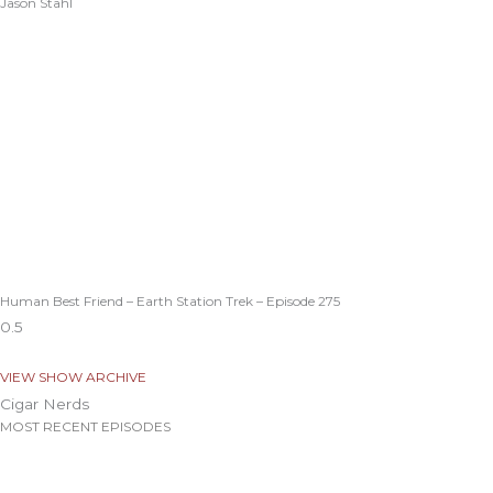
Jason Stahl
Human Best Friend – Earth Station Trek – Episode 275
VIEW SHOW ARCHIVE
Cigar Nerds
MOST RECENT EPISODES