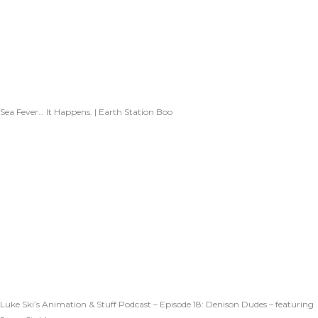
Sea Fever… It Happens. | Earth Station Boo
Luke Ski’s Animation & Stuff Podcast – Episode 18: Denison Dudes – featuring