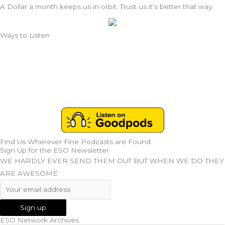
A Dollar a month keeps us in orbit. Trust us it’s better that way.
Ways to Listen
Find Us Wherever Fine Podcasts are Found
Sign Up for the ESO Newsletter
WE HARDLY EVER SEND THEM OUT BUT WHEN WE DO THEY
ARE AWESOME
ESO Network Archives