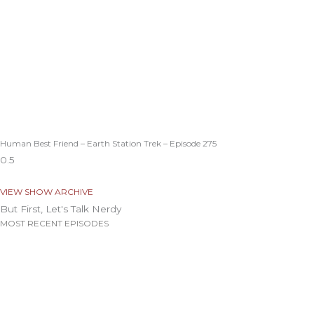
Human Best Friend – Earth Station Trek – Episode 275
VIEW SHOW ARCHIVE
But First, Let's Talk Nerdy
MOST RECENT EPISODES