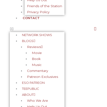
Help Us Out
Friends of the Station
f
-
Privacy Policy
CONTACT
p
NETWORK SHOWS
BLOGS
Reviews
Movie
Book
Music
Commentary
Patreon Exclusives
ESO PATREON
TEEPUBLIC
ABOUT
Who We Are
Help Us Out