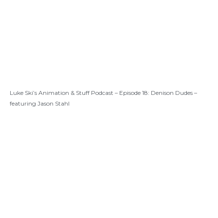
Luke Ski’s Animation & Stuff Podcast – Episode 18: Denison Dudes –
featuring Jason Stahl