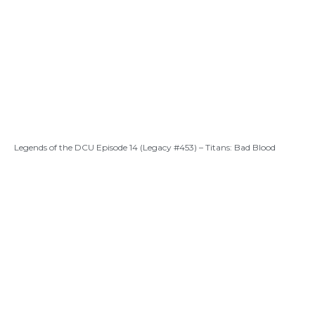
Legends of the DCU Episode 14 (Legacy #453) – Titans: Bad Blood