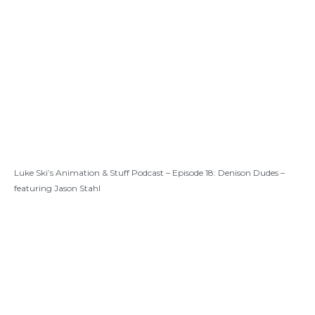
Luke Ski’s Animation & Stuff Podcast – Episode 18: Denison Dudes –
featuring Jason Stahl