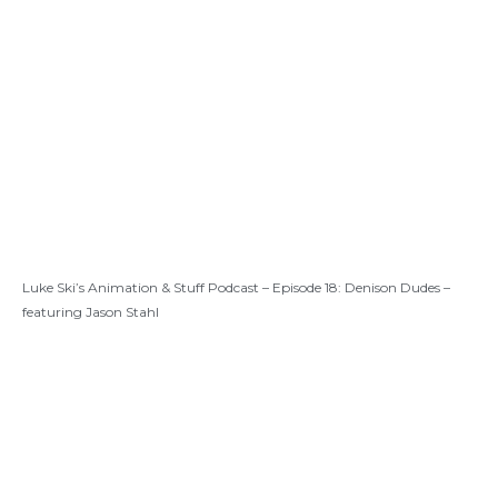
Luke Ski’s Animation & Stuff Podcast – Episode 18: Denison Dudes –
featuring Jason Stahl