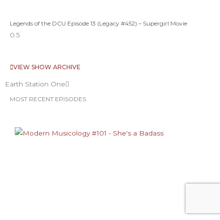
Legends of the DCU Episode 13 (Legacy #452) – Supergirl Movie
VIEW SHOW ARCHIVE
Earth Station One
MOST RECENT EPISODES