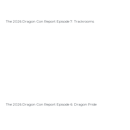
The 2026 Dragon Con Report Episode 7: Trackrooms
The 2026 Dragon Con Report Episode 6: Dragon Pride