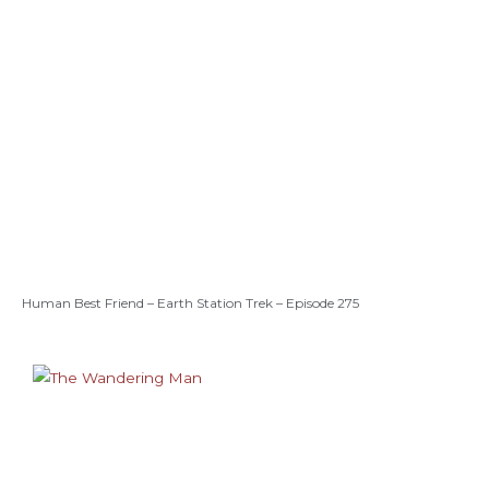
Human Best Friend – Earth Station Trek – Episode 275