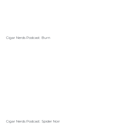
Cigar Nerds Podcast: Burn
Cigar Nerds Podcast: Spider Noir