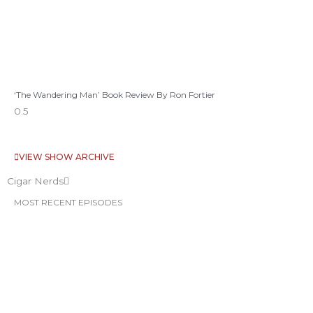
‘The Wandering Man’ Book Review By Ron Fortier
VIEW SHOW ARCHIVE
Cigar Nerds
MOST RECENT EPISODES