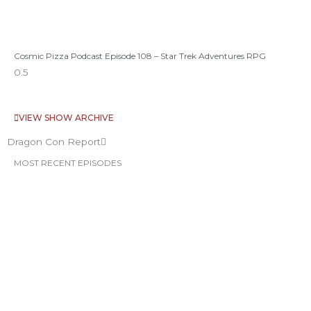
Cosmic Pizza Podcast Episode 108 – Star Trek Adventures RPG
VIEW SHOW ARCHIVE
Dragon Con Report
MOST RECENT EPISODES