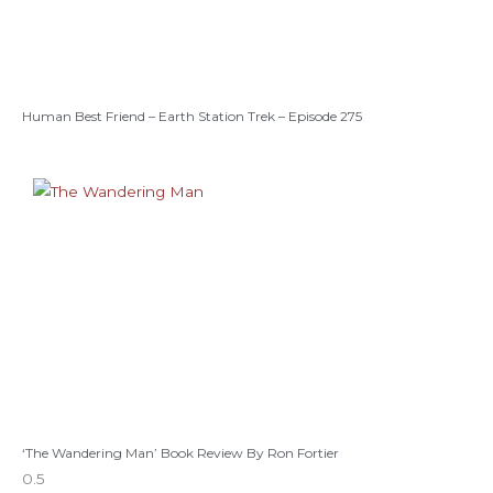
Human Best Friend – Earth Station Trek – Episode 275
‘The Wandering Man’ Book Review By Ron Fortier