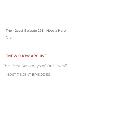
The 42cast Episode 291: I Need a Hero
VIEW SHOW ARCHIVE
The Best Saturdays of Our Lives
MOST RECENT EPISODES