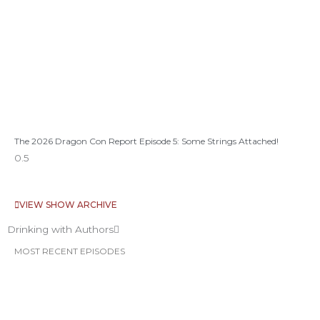
The 2026 Dragon Con Report Episode 5: Some Strings Attached!
VIEW SHOW ARCHIVE
Drinking with Authors
MOST RECENT EPISODES