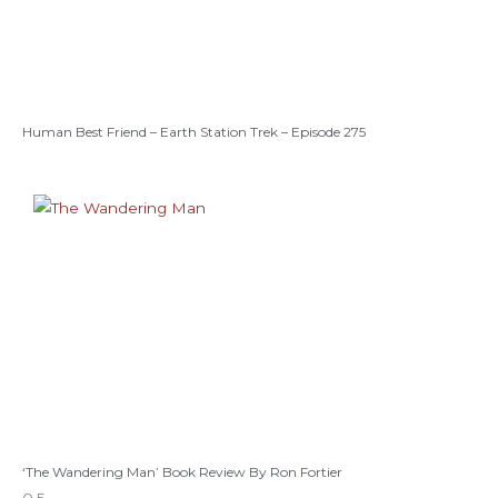
Human Best Friend – Earth Station Trek – Episode 275
‘The Wandering Man’ Book Review By Ron Fortier