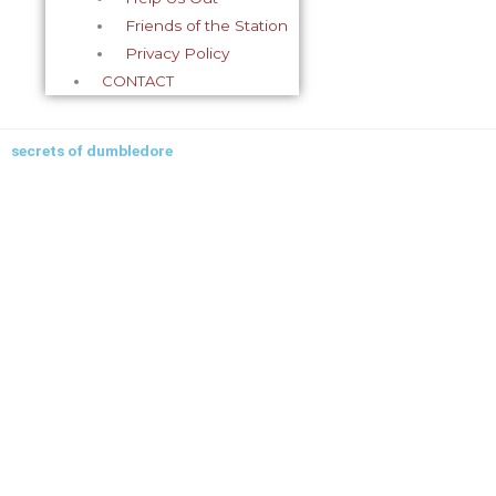
Friends of the Station
Privacy Policy
CONTACT
secrets of dumbledore