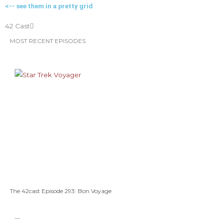
<-- see them in a pretty grid
o
r
r
e
e
42 Cast
k
a
s
MOST RECENT EPISODES
m
t
The 42cast Episode 293: Bon Voyage