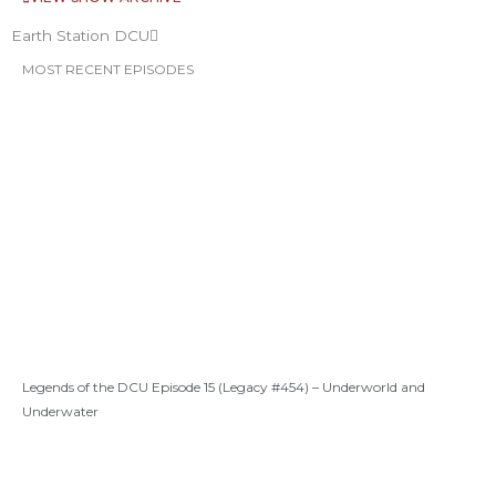
Earth Station DCU
MOST RECENT EPISODES
Legends of the DCU Episode 15 (Legacy #454) – Underworld and
Underwater