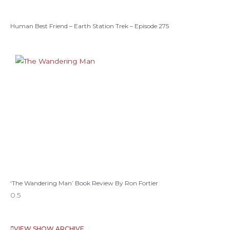
Human Best Friend – Earth Station Trek – Episode 275
‘The Wandering Man’ Book Review By Ron Fortier
VIEW SHOW ARCHIVE