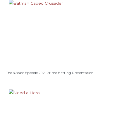
The 42cast Episode 292: Prime Batting Presentation