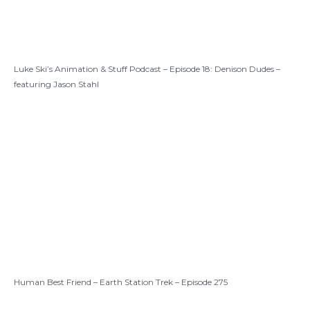
Luke Ski’s Animation & Stuff Podcast – Episode 18: Denison Dudes –
featuring Jason Stahl
Human Best Friend – Earth Station Trek – Episode 275