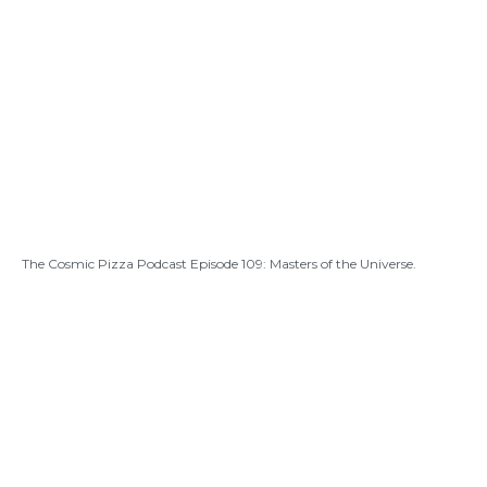
The Cosmic Pizza Podcast Episode 109: Masters of the Universe.