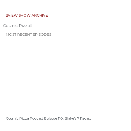
VIEW SHOW ARCHIVE
Cosmic Pizza
MOST RECENT EPISODES
Cosmic Pizza Podcast Episode 110: Blake’s 7 Recast