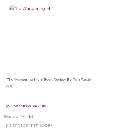
‘The Wandering Man’ Book Review By Ron Fortier
VIEW SHOW ARCHIVE
Blurred Nerds
MOST RECENT EPISODES