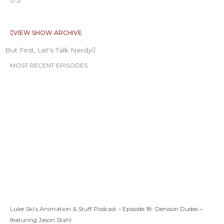
VIEW SHOW ARCHIVE
But First, Let's Talk Nerdy
MOST RECENT EPISODES
Luke Ski’s Animation & Stuff Podcast – Episode 18: Denison Dudes –
featuring Jason Stahl