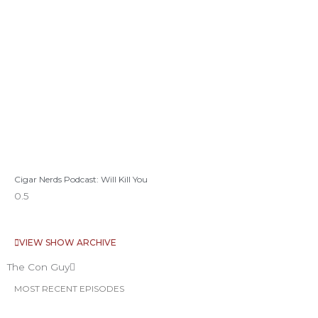
Cigar Nerds Podcast: Will Kill You
VIEW SHOW ARCHIVE
The Con Guy
MOST RECENT EPISODES