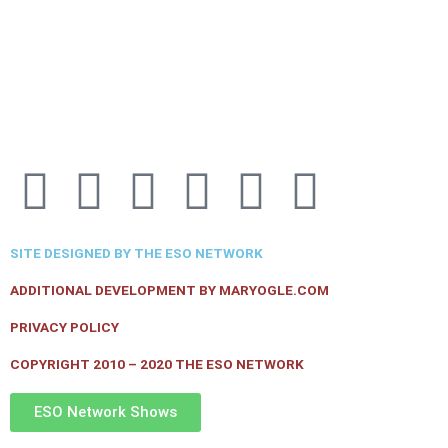
F
T
I
Y
P
R
a
w
n
o
i
s
SITE DESIGNED BY THE ESO NETWORK
c
i
s
u
n
s
ADDITIONAL DEVELOPMENT BY MARYOGLE.COM
e
t
t
t
t
PRIVACY POLICY
COPYRIGHT 2010 – 2020 THE ESO NETWORK
b
t
a
u
e
ESO Network Shows
o
e
g
b
r