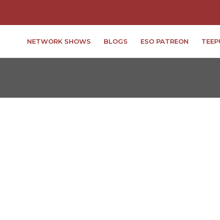
NETWORK SHOWS
BLOGS
ESO PATREON
TEEP