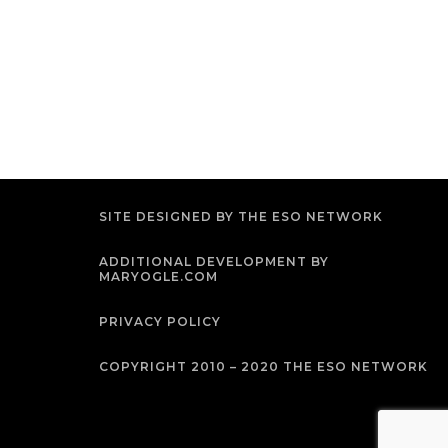
SITE DESIGNED BY THE ESO NETWORK
ADDITIONAL DEVELOPMENT BY
MARYOGLE.COM
PRIVACY POLICY
COPYRIGHT 2010 – 2020 THE ESO NETWORK